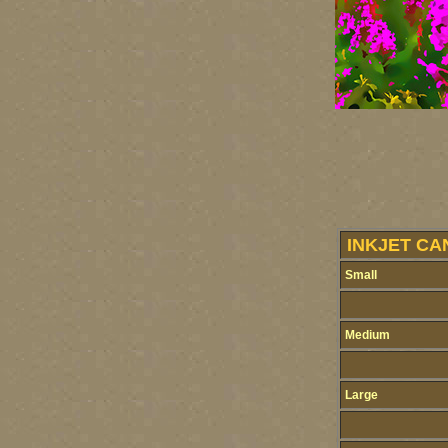
INKJET CA
Small
Medium
Large