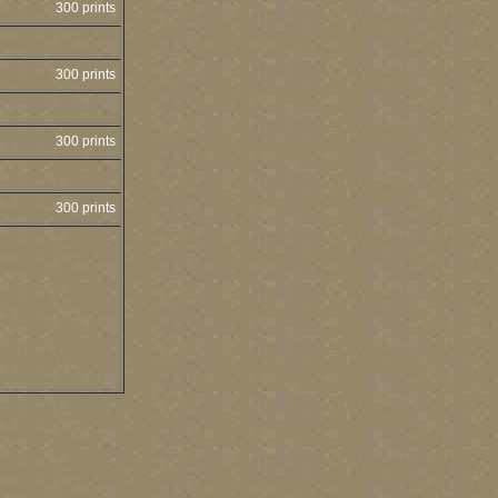
300 prints
300 prints
300 prints
300 prints