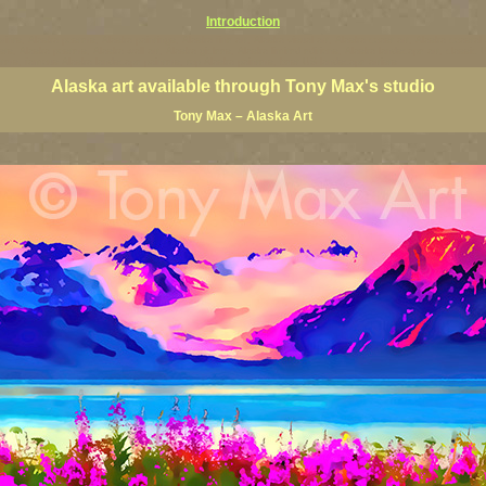
Introduction
prints, Alaska posters, Alaska paintings, Alaska fine art, Alaska visual art, Alaska coast art, Alaska coastal 
ists, Alaska posters, Alaska wall art, Alaska giclees, Alaska limited editions, Alaska landscape art, classic
nters, famous Alaska landscape painters, top Alaska painters, best US landscape artists
Alaska art available through Tony Max's studio
Tony Max – Alaska Art