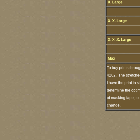
X. Large
X. X. Large
X. X .X. Large
Max
To buy prints throu
4262. The stretched
I have the print in
determine the optim
of masking tape, to 
change.