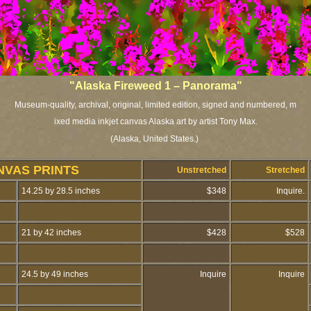
"Alaska Fireweed 1 – Panorama"
Museum-quality, archival, original, limited edition, signed and numbered,
m
ixed media inkjet canvas Alaska art by artist Tony Max.
(Alaska, United States.)
NVAS PRINTS
Unstretched
Stretched
14.25 by 28.5 inches
$348
Inquire.
21 by 42 inches
$428
$528
24.5 by 49 inches
Inquire
Inquire