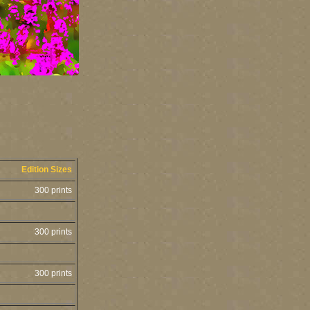
Edition Sizes
300 prints
300 prints
300 prints