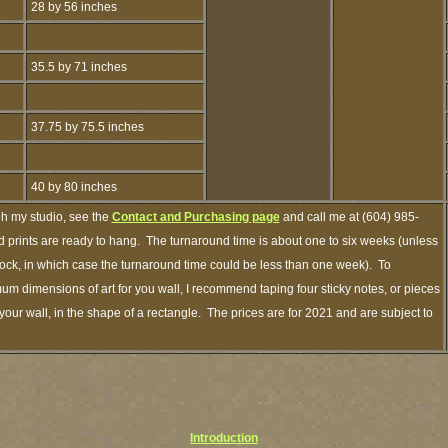
28 by 56 inches
35.5 by 71 inches
37.75 by 75.5 inches
40 by 80 inches
gh my studio, see the
Contact and Purchasing page
and call me at (604) 985-
 prints are ready to hang. The turnaround time is about one to six weeks (unless
 stock, in which case the turnaround time could be less than one week). To
um dimensions of art for you wall, I recommend taping four sticky notes, or pieces
your wall, in the shape of a rectangle. The prices are for 2021 and are subject to
Introduction