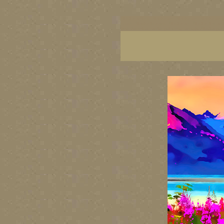
Alaska artists, Alaska art, Alaska art, Alaska art 
coast, Alaska images, Alaska art, Alaska fine art
best American artist painters, famous Alaska pai