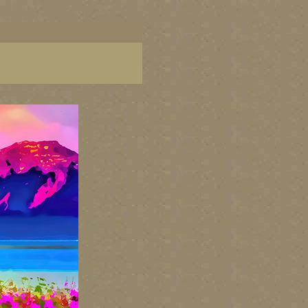
art, paintings of Alaska, paintings of Alaska
 U.S. landscape art, American landscape painters,