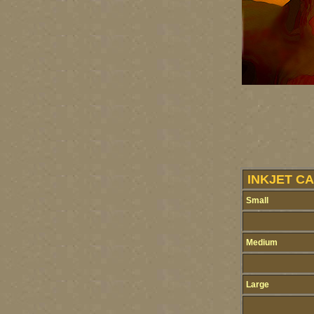
INKJET CA
Small
Medium
Large