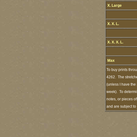
X. Large
X. X. L.
X. X. X. L.
Max
To buy prints thro
4262. The stretche
(unless I have the
week). To determin
notes, or pieces o
and are subject to