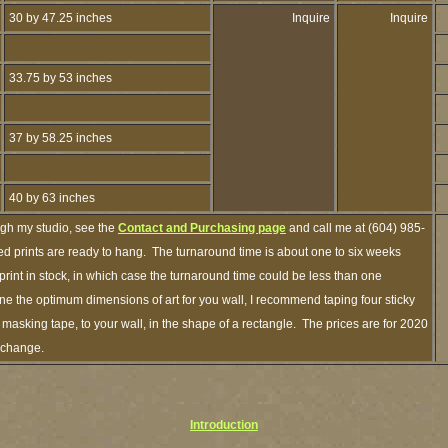
30 by 47.25 inches
Inquire
Inquire
33.75 by 53 inches
37 by 58.25 inches
40 by 63 inches
ugh my studio, see the
Contact and Purchasing page
and call me at (604) 985-
d prints are ready to hang. The turnaround time is about one to six weeks
 print in stock, in which case the turnaround time could be less than one
e the optimum dimensions of art for you wall, I recommend taping four sticky
f masking tape, to your wall, in the shape of a rectangle. The prices are for 2020
 change.
Introduction