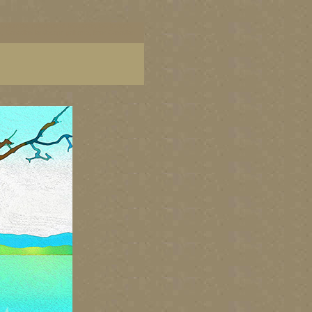
ish Columbia, paintings of BC coast, BC images,
art, Canadian landscape painters, best Canadian