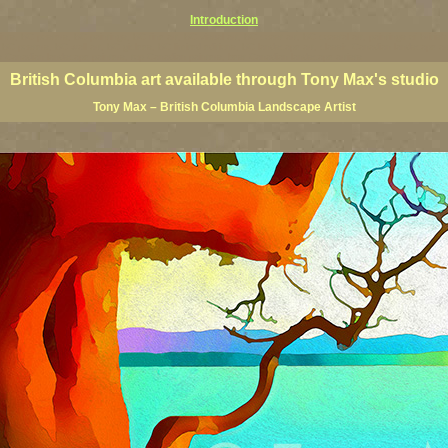
Introduction
rints, BC posters, BC paintings, BC fine art, BC visual art, BC coast art, BC coastal art, paintings of Brit
ts, BC posters, BC wall art, BC giclees, BC limited editions, BC landscape art, classic Canadian landscape 
s Canadian landscape painters, top Canadian painters, best Canadian landscape artists
British Columbia art available through Tony Max's studio
Tony Max – British Columbia Landscape Artist