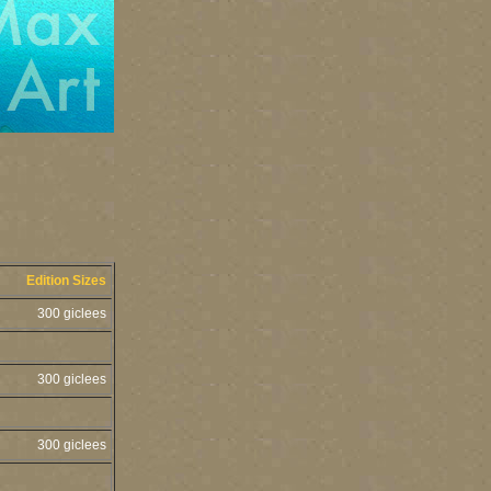
Edition Sizes
300 giclees
300 giclees
300 giclees