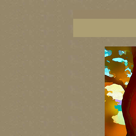
BC artists, British Columbia art, BC art, BC art p
British Columbia art, British Columbia fine artis
artist painters, famous Canadian painters, famou