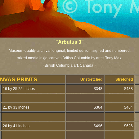
"Arbutus 3"
Museum-quality, archival, original, limited edition, signed and numbered,
mixed media inkjet canvas British Columbia by artist Tony Max.
(British Columbia art, Canada.)
NVAS PRINTS
Unstretched
Stretched
16 by 25.25 inches
$348
$438
21 by 33 inches
$364
$464
26 by 41 inches
$496
$626