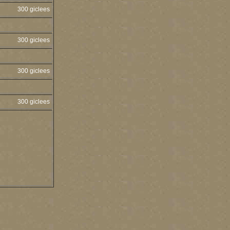
300 giclees
300 giclees
300 giclees
300 giclees