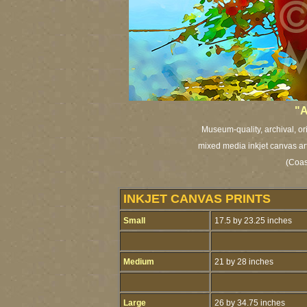
"A
Museum-quality, archival, or
mixed media inkjet canvas art 
(Coas
INKJET CANVAS PRINTS
Small
17.5 by 23.25 inches
Medium
21 by 28 inches
Large
26 by 34.75 inches