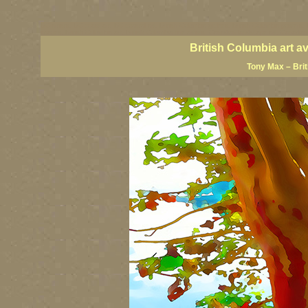
BC artists, BC coast art, BC coastal art, British Columbia giclees, British Columbia posters,
images, British Columbia art, British Columbia fine artists, Canadian landscape art, Canadia
British Columbia art a
Tony Max – Bri