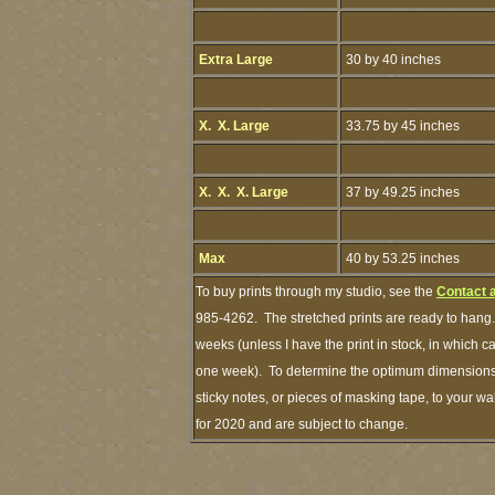
Extra Large
30 by 40 inches
X. X. Large
33.75 by 45 inches
X. X. X. Large
37 by 49.25 inches
Max
40 by 53.25 inches
To buy prints through my studio, see the
Contact 
985-4262. The stretched prints are ready to hang.
weeks (unless I have the print in stock, in which 
one week). To determine the optimum dimensions o
sticky notes, or pieces of masking tape, to your wa
for 2020 and are subject to change.