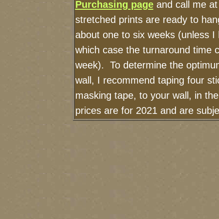
Purchasing page
and call me at
stretched prints are ready to ha
about one to six weeks (unless I h
which case the turnaround time c
week). To determine the optimum
wall, I recommend taping four sti
masking tape, to your wall, in th
prices are for 2021 and are subj