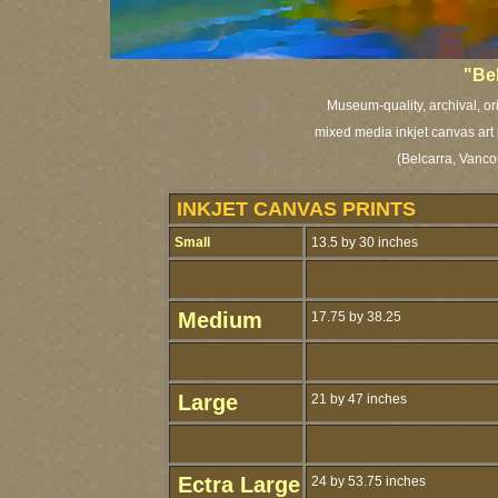
"Be
Museum-quality, archival, or
mixed media inkjet canvas art 
(Belcarra, Vanco
INKJET CANVAS PRINTS
Small
13.5 by 30 inches
Medium
17.75 by 38.25
Large
21 by 47 inches
Ectra Large
24 by 53.75 inches