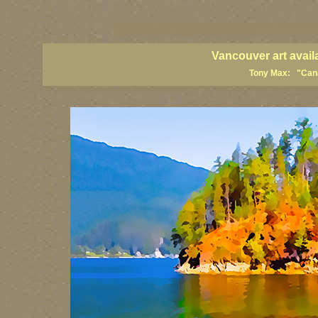
vancouver art, Vancouver art prints, Vancouver artists, Vancouver pa
British Columbia art, British Columbia fine artists
Vancouver art avail
Tony Max: "Canad