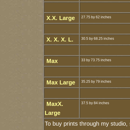
X.X. Large
27.75 by 62 inches
X. X. X. L.
30.5 by 68.25 inches
Max
33 by 73.75 inches
Max Large
35.25 by 79 inches
MaxX.
37.5 by 84 inches
Large
To buy prints through my studio,