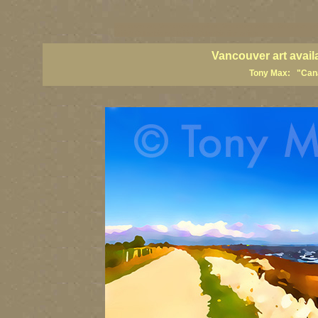
vancouver art, Vancouver art prints, Vancouver artists, Vancouver pa
British Columbia art, British Columbia fine artists
Vancouver art avail
Tony Max: "Canad