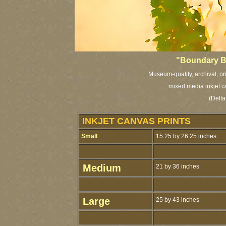
"Boundary B
Museum-quality, archival, or
mixed media inkjet c
(Delta
INKJET CANVAS PRINTS
Small
15.25 by 26.25 inches
Medium
21 by 36 inches
Large
25 by 43 inches