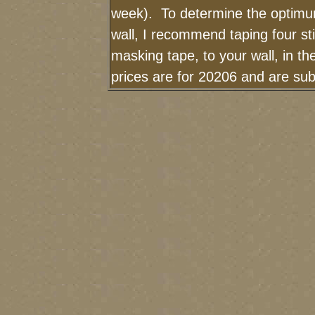
week). To determine the optimum
wall, I recommend taping four sti
masking tape, to your wall, in t
prices are for 20206 and are sub