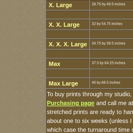
X. Large
28.75 by 49.5 inches
X. X. Large
32 by 54.75 inches
X. X. X. Large
34.75 by 59.5 inches
Max
37.5 by 64.25 inches
Max Large
40 by 68.5 inches
To buy prints through my studio
Purchasing page
and call me a
stretched prints are ready to ha
about one to six weeks (unless I 
which case the turnaround time 