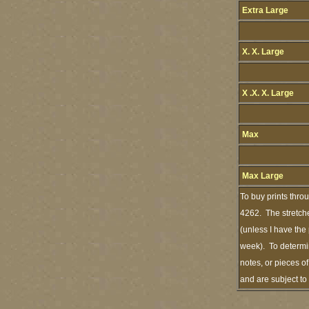
Extra Large
X. X. Large
X .X. X. Large
Max
Max Large
To buy prints thro
4262. The stretche
(unless I have the
week). To determin
notes, or pieces o
and are subject t