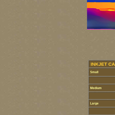
INKJET CA
Small
Medium
Large