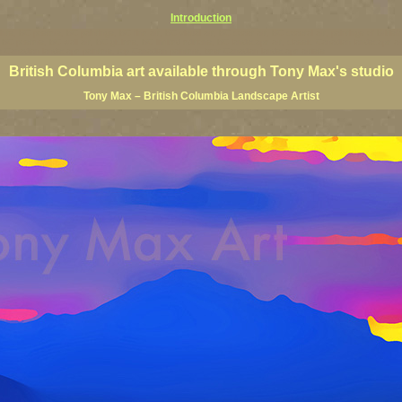
Introduction
rints, BC posters, BC paintings, BC fine art, BC visual art, BC coast art, BC coastal art, paintings of Brit
ts, BC posters, BC wall art, BC giclees, BC limited editions, BC landscape art, classic Canadian landscape 
s Canadian landscape painters, top Canadian painters, best Canadian landscape artists
British Columbia art available through Tony Max's studio
Tony Max – British Columbia Landscape Artist