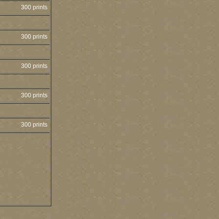
300 prints
300 prints
300 prints
300 prints
300 prints