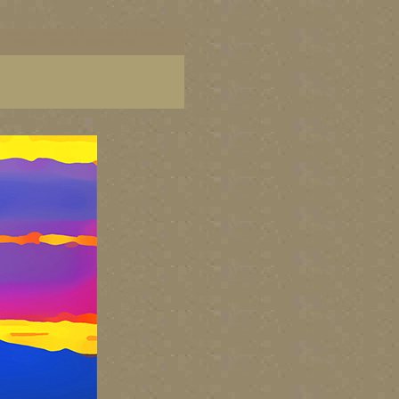
ish Columbia, paintings of BC coast, BC images,
art, Canadian landscape painters, best Canadian