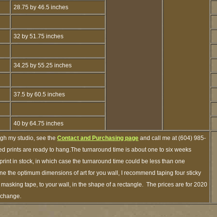
28.75 by 46.5 inches
32 by 51.75 inches
34.25 by 55.25 inches
37.5 by 60.5 inches
40 by 64.75 inches
ugh my studio, see the
Contact and Purchasing page
and call me at (604) 985-
d prints are ready to hang.The turnaround time is about one to six weeks
 print in stock, in which case the turnaround time could be less than one
e the optimum dimensions of art for you wall, I recommend taping four sticky
f masking tape, to your wall, in the shape of a rectangle. The prices are for 2020
o change.