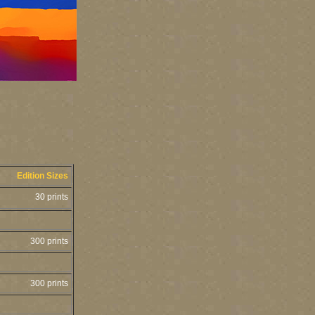
Edition Sizes
30 prints
300 prints
300 prints