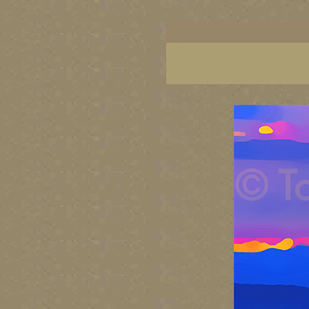
BC artists, British Columbia art, BC art, BC art p
British Columbia art, British Columbia fine artis
artist painters, famous Canadian painters, famou