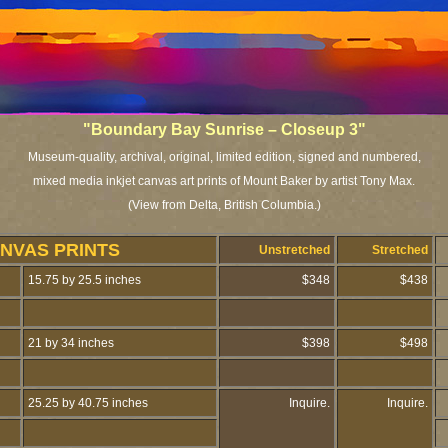
"
Boundary Bay Sunrise – Closeup 3"
Museum-quality, archival, original, limited edition, signed and numbered,
mixed media inkjet canvas art prints of Mount Baker by artist Tony Max.
(View from Delta, British Columbia.)
NVAS PRINTS
Unstretched
Stretched
15.75 by 25.5 inches
$348
$438
21 by 34 inches
$398
$498
25.25 by 40.75 inches
Inquire.
Inquire.