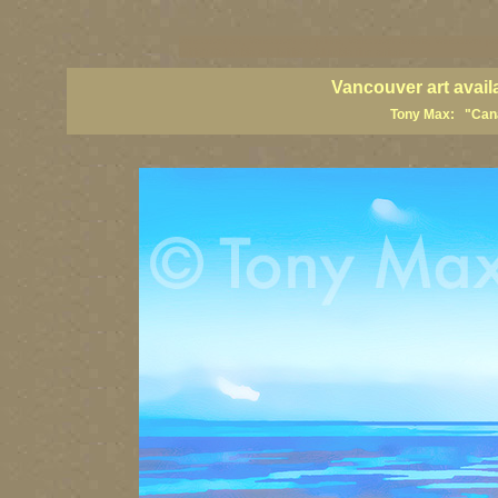
vancouver art, Vancouver art prints, Vancouver artists, Vancouver pa
British Columbia art, British Columbia fine artists
Vancouver art avail
Tony Max: "Canad