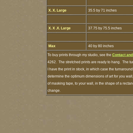
X. X. Large
35.5 by 71 inches
X. X .X. Large
37.75 by 75.5 inches
Max
40 by 80 inches
To buy prints through my studio, see the
Contact and
4262. The stretched prints are ready to hang. The tu
I have the print in stock, in which case the turnarou
determine the optimum dimensions of art for you wall,
of masking tape, to your wall, in the shape of a recta
change.