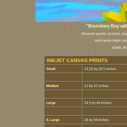
"Boundary Bay wit
Museum-quality, archival, ori
ixed media inkjet can
(Delta, B
INKJET CANVAS PRINTS
Small
14.25 by 28.5 inches
Medium
21 by 42 inches
Large
24.5 by 49 inches
X. Large
28 by 56 inches