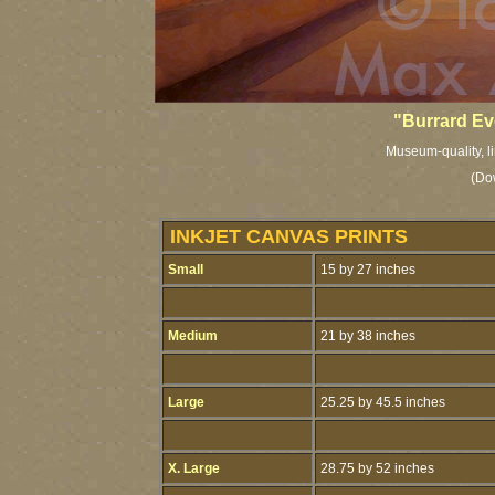
"Burrard Ev
Museum-quality, li
(Do
INKJET CANVAS PRINTS
Small
15 by 27 inches
Medium
21 by 38 inches
Large
25.25 by 45.5 inches
X. Large
28.75 by 52 inches