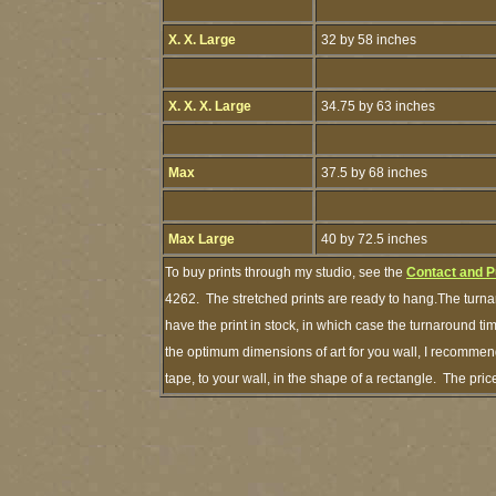
X. X. Large
32 by 58 inches
X. X. X. Large
34.75 by 63 inches
Max
37.5 by 68 inches
Max Large
40 by 72.5 inches
To buy prints through my studio, see the
Contact and P
4262. The stretched prints are ready to hang.The turna
have the print in stock, in which case the turnaround t
the optimum dimensions of art for you wall, I recommend
tape, to your wall, in the shape of a rectangle. The pr