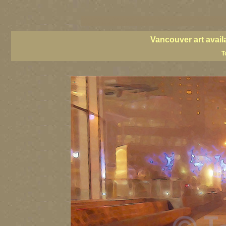
vancouver art, Vancouver art prints, Vancouver artists, Vancouver pa
British Columbia art, British Columbia fine artists
Vancouver art avail
T