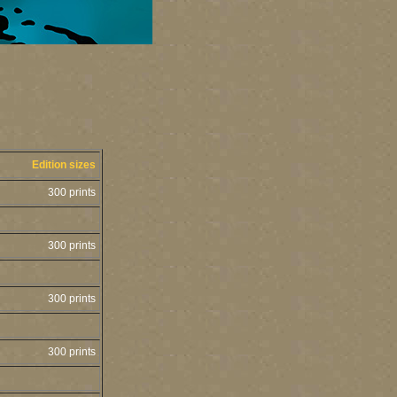
Edition sizes
300 prints
300 prints
300 prints
300 prints