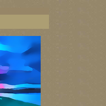
ish Columbia, paintings of BC coast, BC images,
art, Canadian landscape painters, best Canadian