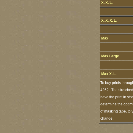
X. X. L.
X. X. X. L.
Max
Max Large
Max X. L.
To buy prints throug
4262. The stretched 
have the print in st
determine the optimu
of masking tape, to 
change.