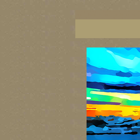
BC artists, British Columbia art, BC art, BC art p
British Columbia art, British Columbia fine artis
artist painters, famous Canadian painters, famou