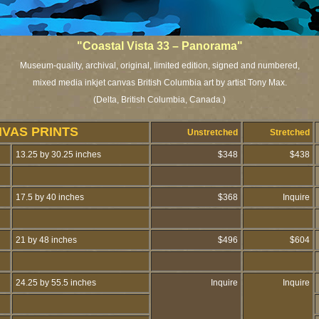
"Coastal Vista 33 – Panorama"
Museum-quality, archival, original, limited edition, signed and numbered,
mixed media inkjet canvas British Columbia art by artist Tony Max.
(Delta, British Columbia, Canada.)
VAS PRINTS
Unstretched
Stretched
13.25 by 30.25 inches
$348
$438
17.5 by 40 inches
$368
Inquire
21 by 48 inches
$496
$604
24.25 by 55.5 inches
Inquire
Inquire