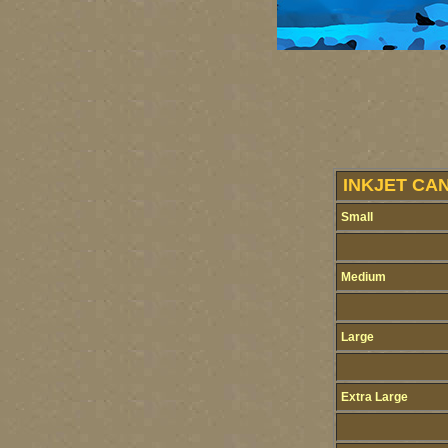
INKJET CAN
Small
Medium
Large
Extra Large