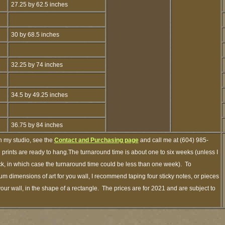
27.25 by 62.5 inches
30 by 68.5 inches
32.25 by 74 inches
34.5 by 49.25 inches
36.75 by 84 inches
h my studio, see the
Contact and Purchasing page
and call me at (604) 985-
prints are ready to hang.The turnaround time is about one to six weeks (unless I
ock, in which case the turnaround time could be less than one week). To
m dimensions of art for you wall, I recommend taping four sticky notes, or pieces
your wall, in the shape of a rectangle. The prices are for 2021 and are subject to