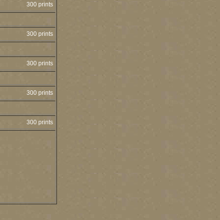
300 prints
300 prints
300 prints
300 prints
300 prints