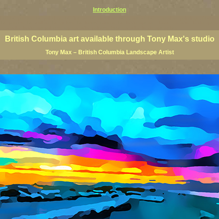
Introduction
rints, BC posters, BC paintings, BC fine art, BC visual art, BC coast art, BC coastal art, paintings of Brit
ts, BC posters, BC wall art, BC giclees, BC limited editions, BC landscape art, classic Canadian landscape 
s Canadian landscape painters, top Canadian painters, best Canadian landscape artists
British Columbia art available through Tony Max's studio
Tony Max – British Columbia Landscape Artist