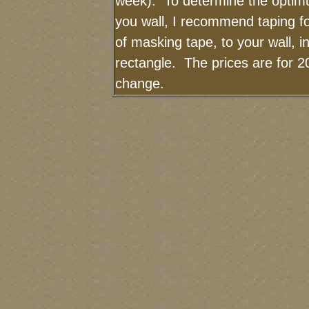
week). To determine the optimu
you wall, I recommend taping fo
of masking tape, to your wall, i
rectangle. The prices are for 2
change.