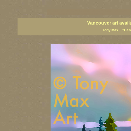
vancouver art, Vancouver art prints, Vancouver artists, Vancouver pa
British Columbia art, British Columbia fine artists
Vancouver art avail
Tony Max: "Canad