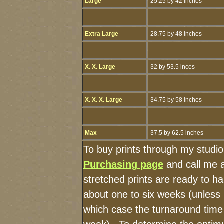
Large
25.25 by 42 inches
Extra Large
28.75 by 48 inches
X. X. Large
32 by 53.5 inces
X. X. X. Large
34.75 by 58 inches
Max
37.5 by 62.5 inches
To buy prints through my studi
Purchasing page
and call me 
stretched prints are ready to h
about one to six weeks (unless I
which case the turnaround time