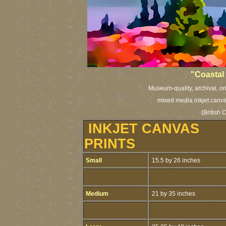
"Coastal 
Museum-quality, archival, or
mixed media inkjet canvas
(British
INKJET CANVAS
PRINTS
Small
15.5 by 26 inches
Medium
21 by 35 inches