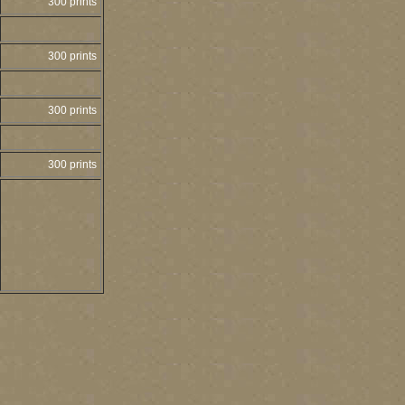
300 prints
300 prints
300 prints
300 prints