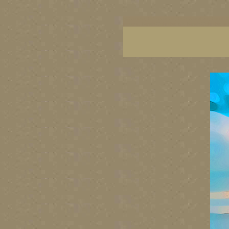
BC artists, BC coast art, BC coastal art, British
images, British Columbia art, British Columbia fi