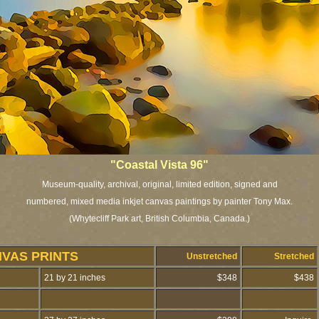
"Coastal Vista 96"
Museum-quality, archival, original, limited edition, signed and
numbered, mixed media inkjet canvas paintings by painter Tony Max.
(Whytecliff Park art, British Columbia, Canada.)
NVAS PRINTS
Unstretched
Stretched
21 by 21 inches
$348
$438