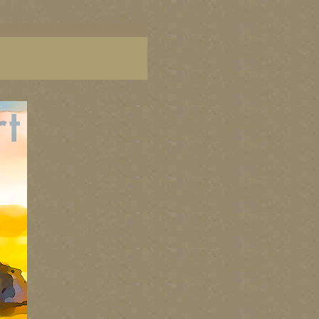
aintings of BC coast, paintings of BC coast, BC