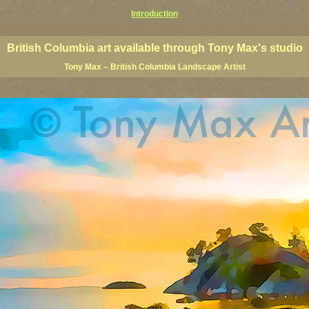
Introduction
 Columbia giclees, British Columbia posters, BC art, BC art prints, BC posters, BC paintings, BC fine art, p
ne artists, Canadian landscape art, Canadian landscape painters
British Columbia art available through Tony Max's studio
Tony Max – British Columbia Landscape Artist