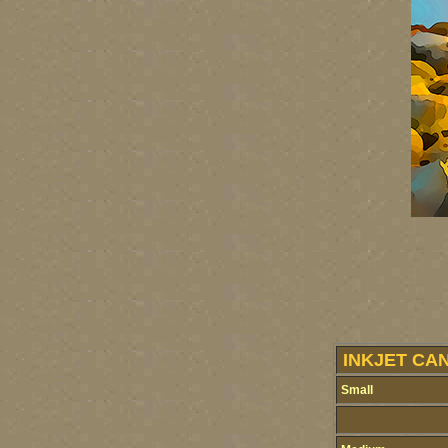
INKJET CA
Small