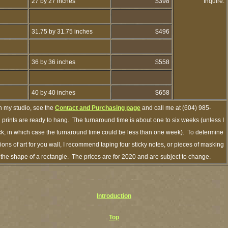
27 by 27 inches
$398
Inquire.
31.75 by 31.75 inches
$496
36 by 36 inches
$558
40 by 40 inches
$658
h my studio, see the
Contact and Purchasing page
and call me at (604) 985-
prints are ready to hang. The turnaround time is about one to six weeks (unless I
ock, in which case the turnaround time could be less than one week). To determine
ns of art for you wall, I recommend taping four sticky notes, or pieces of masking
in the shape of a rectangle. The prices are for 2020 and are subject to change.
Introduction
Top