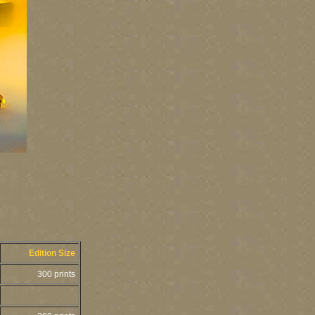
Edition Size
300 prints