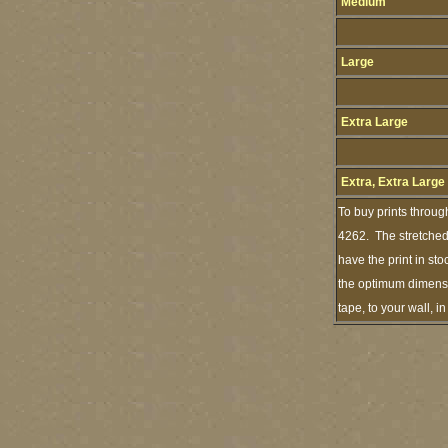
Medium
Large
Extra Large
Extra, Extra Large
To buy prints throug
4262. The stretched 
have the print in st
the optimum dimensio
tape, to your wall, 