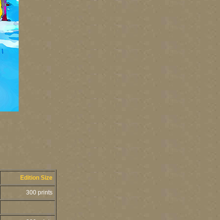
Edition Size
300 prints