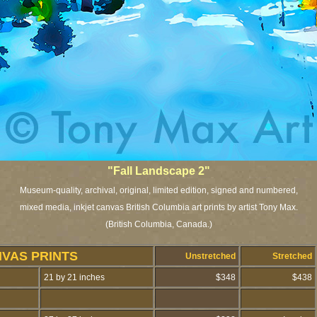
"Fall Landscape 2"
Museum-quality, archival, original, limited edition, signed and numbered,
mixed media, inkjet canvas British Columbia art prints by artist Tony Max.
(British Columbia, Canada.)
NVAS PRINTS
Unstretched
Stretched
21 by 21 inches
$348
$438