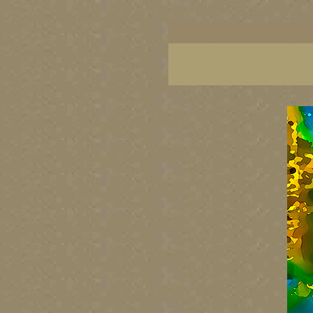
BC artists, British Columbia art, BC art, BC art p
British Columbia art, British Columbia fine artis
artist painters, famous Canadian painters, famou