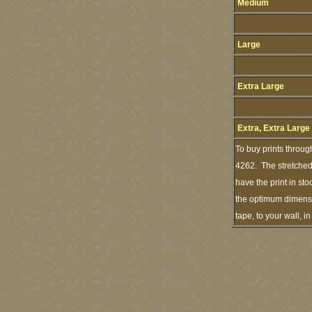
Medium
Large
Extra Large
Extra, Extra Large
To buy prints throug
4262. The stretched 
have the print in st
the optimum dimensio
tape, to your wall, 