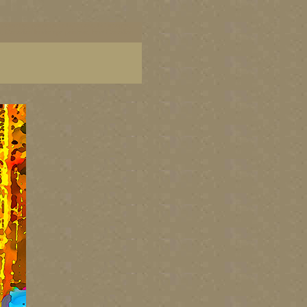
ish Columbia, paintings of BC coast, BC images,
art, Canadian landscape painters, best Canadian