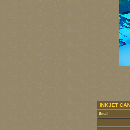
INKJET CA
Small