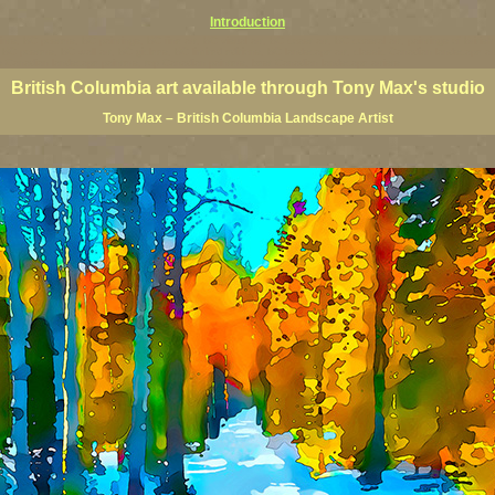
Introduction
rints, BC posters, BC paintings, BC fine art, BC visual art, BC coast art, BC coastal art, paintings of Brit
ts, BC posters, BC wall art, BC giclees, BC limited editions, BC landscape art, classic Canadian landscape 
s Canadian landscape painters, top Canadian painters, best Canadian landscape artists
British Columbia art available through Tony Max's studio
Tony Max – British Columbia Landscape Artist