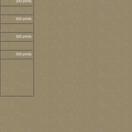
300 prints
300 prints
300 prints
300 prints