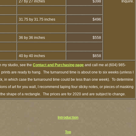
27 by 27 inches
$398
Inquire.
31.75 by 31.75 inches
$496
36 by 36 inches
$558
40 by 40 inches
$658
h my studio, see the
Contact and Purchasing page
and call me at (604) 985-
prints are ready to hang. The turnaround time is about one to six weeks (unless I
ock, in which case the turnaround time could be less than one week). To determine
ns of art for you wall, I recommend taping four sticky notes, or pieces of masking
in the shape of a rectangle. The prices are for 2020 and are subject to change.
Introduction
Top