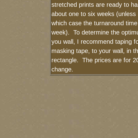
stretched prints are ready to h
about one to six weeks (unless I
which case the turnaround time
week). To determine the optimu
you wall, I recommend taping fo
masking tape, to your wall, in t
rectangle. The prices are for 2
change.