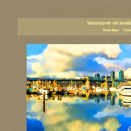
vancouver art, Vancouver art prints, Vancouver artists, Vancouver pa
British Columbia art, British Columbia fine artists
Vancouver art avail
Tony Max: "Canad