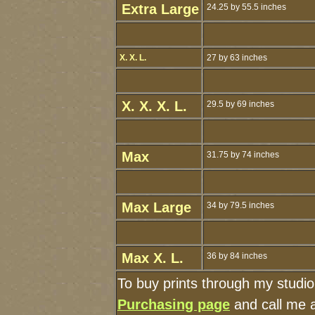
Extra Large
24.25 by 55.5 inches
X. X. L.
27 by 63 inches
X. X. X. L.
29.5 by 69 inches
Max
31.75 by 74 inches
Max Large
34 by 79.5 inches
Max X. L.
36 by 84 inches
To buy prints through my studi
Purchasing page
and call me 