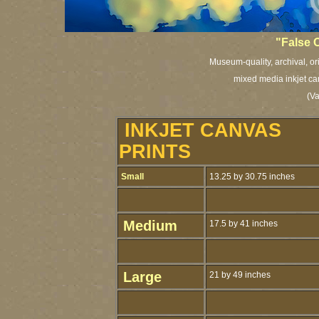
"False 
Museum-quality, archival, or
mixed media inkjet ca
(V
INKJET CANVAS
PRINTS
Small
13.25 by 30.75 inches
Medium
17.5 by 41 inches
Large
21 by 49 inches