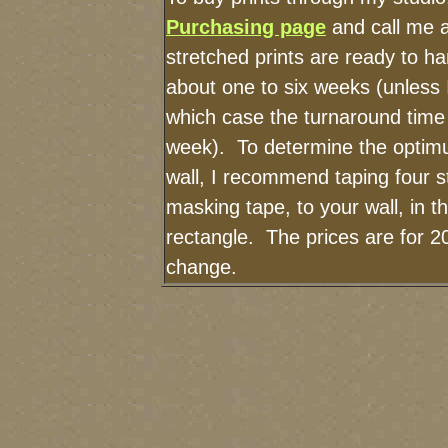
Purchasing page
and call me 
stretched prints are ready to h
about one to six weeks (unless I
which case the turnaround time
week). To determine the optimu
wall, I recommend taping four st
masking tape, to your wall, in t
rectangle. The prices are for 2
change.