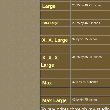
Large
25.25 by 40.75 inches
Extra Large
28.75 by 46.5 inches
X. X. Large
32 by 51.75 inches
X .X. X.
34.25 by 55.25 inches
Large
Max
37.5 by 60.5 inches
Max Large
40 by 64.75 inches
To buy prints through my studi