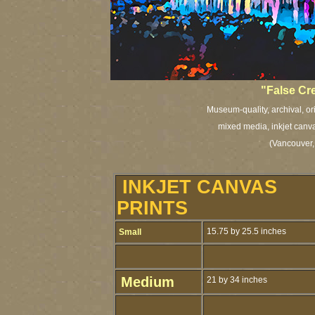
"
False Cr
Museum-quality, archival, or
mixed media, inkjet canva
(Vancouver,
INKJET CANVAS
PRINTS
15.75 by 25.5 inches
Small
Medium
21 by 34 inches