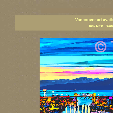
vancouver art, Vancouver art prints, Vancouver artists, Vancouver pa
British Columbia art, British Columbia fine artists
Vancouver art avail
Tony Max: "Canad