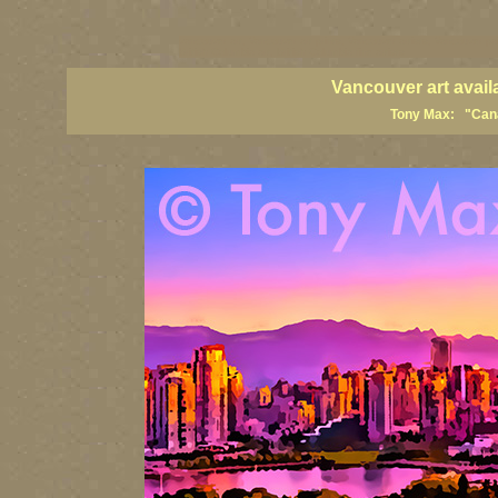
vancouver art, Vancouver art prints, Vancouver artists, Vancouver pa
British Columbia art, British Columbia fine artists
Vancouver art avail
Tony Max: "Canad