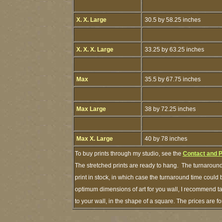
X. X. Large
30.5 by 58.25 inches
X. X. X. Large
33.25 by 63.25 inches
Max
35.5 by 67.75 inches
Max Large
38 by 72.25 inches
Max X. Large
40 by 78 inches
To buy prints through my studio, see the
Contact and 
The stretched prints are ready to hang. The turnaround
print in stock, in which case the turnaround time could
optimum dimensions of art for you wall, I recommend tap
to your wall, in the shape of a square. The prices are 