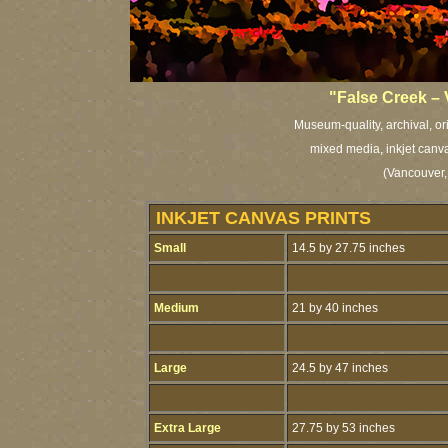
"False Creek –
Museum-quality, archival, or
mixed media, inkjet canva
(Vancouver,
INKJET CANVAS PRINTS
Small
14.5 by 27.75 inches
Medium
21 by 40 inches
Large
24.5 by 47 inches
Extra Large
27.75 by 53 inches