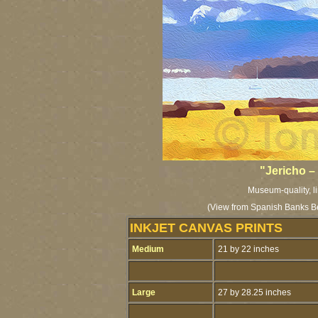
"Jericho 
Museum-quality, li
(View from Spanish Banks Be
INKJET CANVAS PRINTS
Medium
21 by 22 inches
Large
27 by 28.25 inches