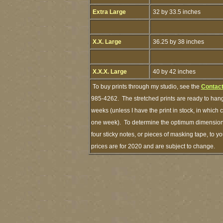
Extra Large
32 by 33.5 inches
X.X. Large
36.25 by 38 inches
X.X.X. Large
40 by 42 inches
To buy prints through my studio, see the
Contact
985-4262. The stretched prints are ready to hang
weeks (unless I have the print in stock, in which
one week). To determine the optimum dimensions 
four sticky notes, or pieces of masking tape, to y
prices are for 2020 and are subject to change.