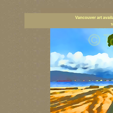
vancouver art, Vancouver art prints, Vancouver artists, Vancouver pa
British Columbia art, British Columbia fine artists
Vancouver art avail
T