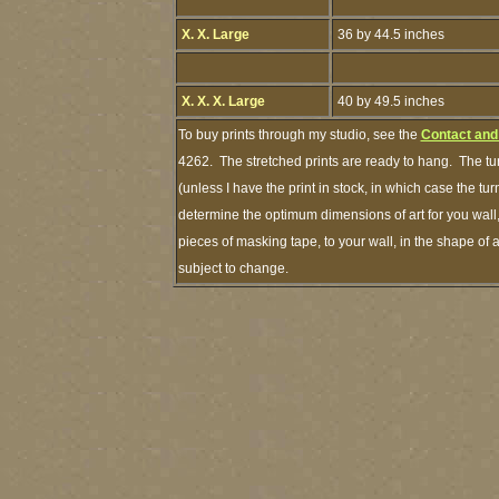
X. X. Large
36 by 44.5 inches
X. X. X. Large
40 by 49.5 inches
To buy prints through my studio, see the
Contact and
4262. The stretched prints are ready to hang. The tu
(unless I have the print in stock, in which case the 
determine the optimum dimensions of art for you wall,
pieces of masking tape, to your wall, in the shape of 
subject to change.