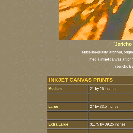
"Jericho
Museum-quality, archival, origi
media inkjet canvas art pri
(Jericho B
INKJET CANVAS PRINTS
Medium
21 by 26 inches
Large
27 by 33.5 inches
Extra Large
31.75 by 39.25 inches