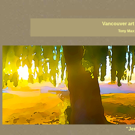
vancouver art, Vancouver art prints, Vancouver artists, Van
British Columbia art, British Columbia fine artists
Vancouver art
Tony Max:
"Je