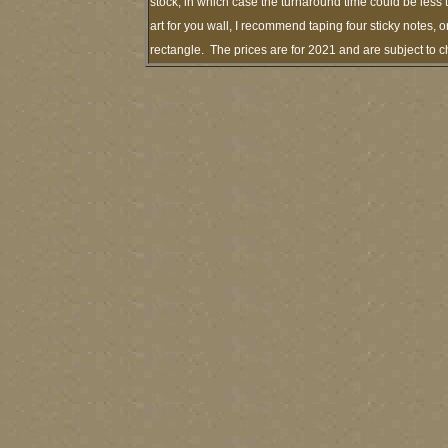
stock, in which case the turnaround time could be les
art for you wall, I recommend taping four sticky notes, o
rectangle. The prices are for 2021 and are subject to