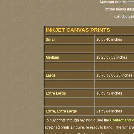
Museum-quality, archi
mixed media inkje
(Jericho Be
INKJET CANVAS PRINTS
Small
10 by 40 inches
Medium
13.25 by 53 inches
Large
15.75 by 63.25 inches
Extra Large
18 by 72 inches
Extra, Extra Large
21 by 84 inches
To buy prints through my studio, see the
Contact and 
stretched prints aInquire. re ready to hang. The turnaro