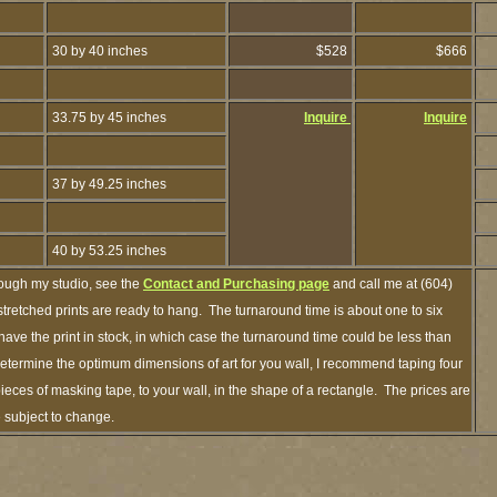
30 by 40 inches
$528
$666
33.75 by 45 inches
Inquire
Inquire
37 by 49.25 inches
40 by 53.25 inches
rough my studio, see the
Contact and Purchasing page
and call me at (604)
retched prints are ready to hang. The turnaround time is about one to six
have the print in stock, in which case the turnaround time could be less than
termine the optimum dimensions of art for you wall, I recommend taping four
pieces of masking tape, to your wall, in the shape of a rectangle. The prices are
e subject to change.