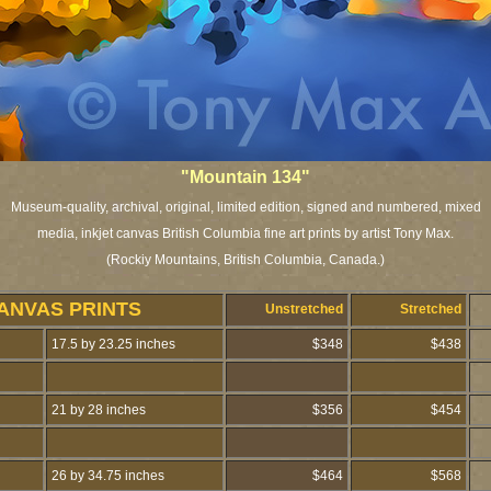
"Mountain 134"
Museum-quality, archival, original, limited edition, signed and numbered, mixed
media, inkjet canvas British Columbia fine art prints by artist Tony Max.
(Rockiy Mountains, British Columbia, Canada.)
ANVAS PRINTS
Unstretched
Stretched
17.5 by 23.25 inches
$348
$438
21 by 28 inches
$356
$454
26 by 34.75 inches
$464
$568