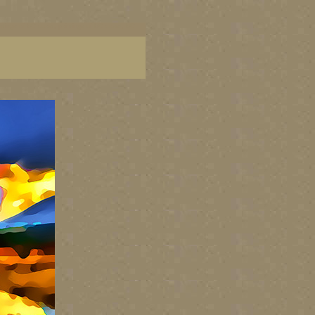
aintings of BC coast, paintings of BC coast, BC