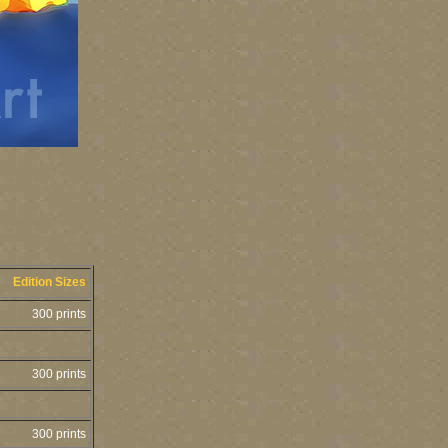
Edition Sizes
300 prints
300 prints
300 prints