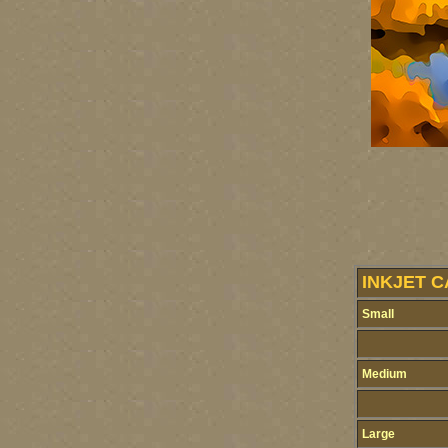
INKJET C
Small
Medium
Large