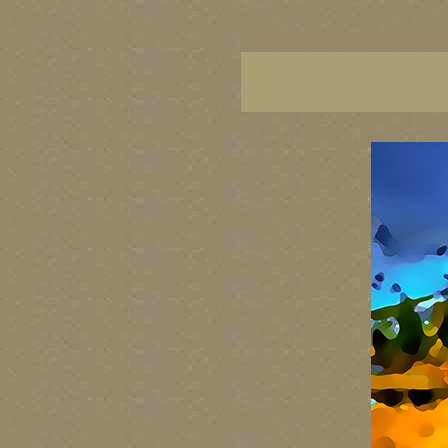
BC artists, BC coast art, BC coastal art, British
images, British Columbia art, British Columbia fi