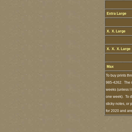
Extra Large
X. X. Large
X. X. X. Large
Max
To buy prints th
985-4262. The st
weeks (unless I 
one week). To de
sticky notes, or 
for 2020 and ar