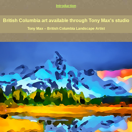
Introduction
 Columbia giclees, British Columbia posters, BC art, BC art prints, BC posters, BC paintings, BC fine art, p
ne artists, Canadian landscape art, Canadian landscape painters
British Columbia art available through Tony Max's studio
Tony Max – British Columbia Landscape Artist