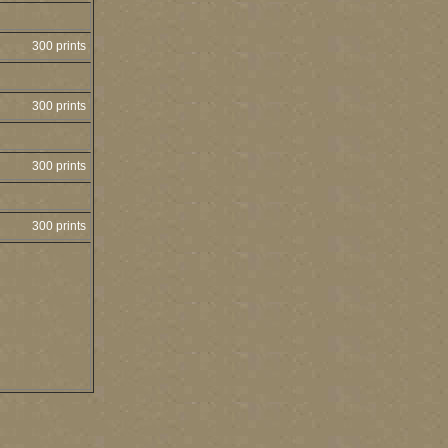
300 prints
300 prints
300 prints
300 prints