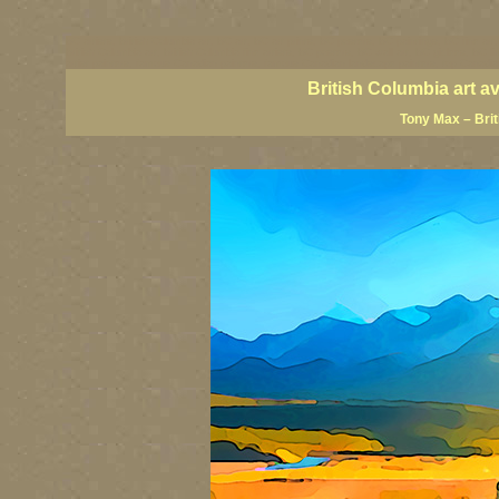
BC artists, British Columbia art, BC art, BC art prints, BC posters, BC paintings, BC fine art
British Columbia art, British Columbia fine artists, BC posters, BC wall art, BC giclees, BC 
artist painters, famous Canadian painters, famous Canadian landscape painters, top Canadia
British Columbia art a
Tony Max – Bri