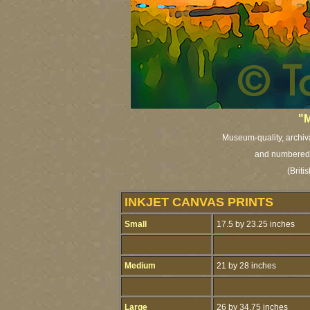
"M
Museum-quality, archival
and numbered i
(Brit
INKJET CANVAS PRINTS
Small
17.5 by 23.25 inches
Medium
21 by 28 inches
Large
26 by 34.75 inches