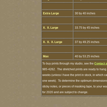
Extra Large
30 by 40 inches
X. X. Large
33.75 by 45 inches
X. X. X. Large
37 by 49.25 inches
Max
40 by 53.25 inches
To buy prints through my studio, see the
Contact 
985-4262. The stretched prints are ready to hang.
weeks (unless I have the print in stock, in which 
one week). To determine the optimum dimensions o
sticky notes, or pieces of masking tape, to your wa
for 2020 and are subject to change.