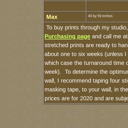
Max
40 by 59 inches
To buy prints through my studio
Purchasing page
and call me a
stretched prints are ready to ha
about one to six weeks (unless I h
which case the turnaround time 
week). To determine the optimum
wall, I recommend taping four sti
masking tape, to your wall, in t
prices are for 2020 and are sub