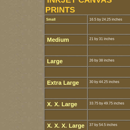
PRINTS
Small
16.5 by 24.25 inches
Medium
21 by 31 inches
Large
26 by 38 inches
Extra Large
30 by 44.25 inches
X. X. Large
33.75 by 49.75 inches
X. X. X. Large
37 by 54.5 inches