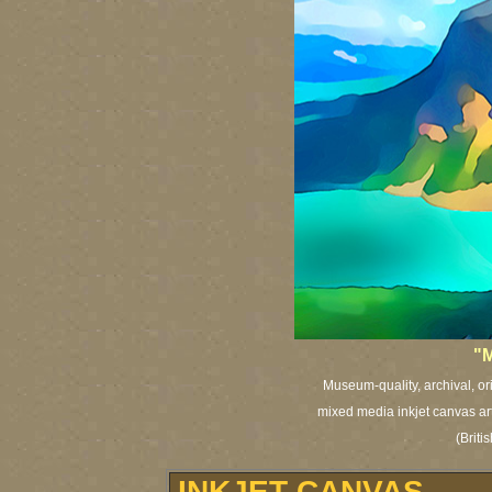
"M
Museum-quality, archival, or
mixed media inkjet canvas art 
(Brit
INKJET CANVAS