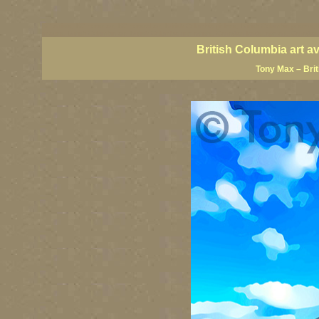
BC artists, BC coast art, BC coastal art, British Columbia giclees, British Columbia posters,
images, British Columbia art, British Columbia fine artists, Canadian landscape art, Canadia
British Columbia art a
Tony Max – Bri