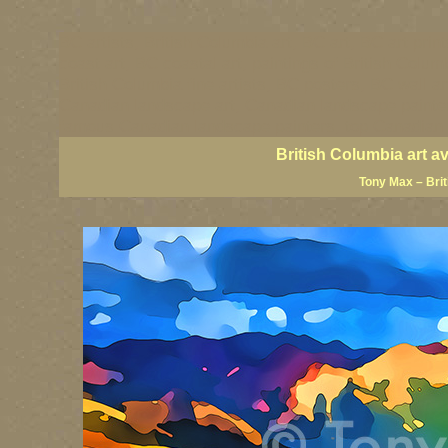
BC artists, British Columbia art, BC art, BC art prin
coast art, BC coastal art, paintings of British Colu
British Columbia fine artists, BC posters, BC wall ar
Canadian landscape art, Canadian landscape painter
famous Canadian landscape painters, top Canadian p
British Columbia art a
Tony Max – Bri