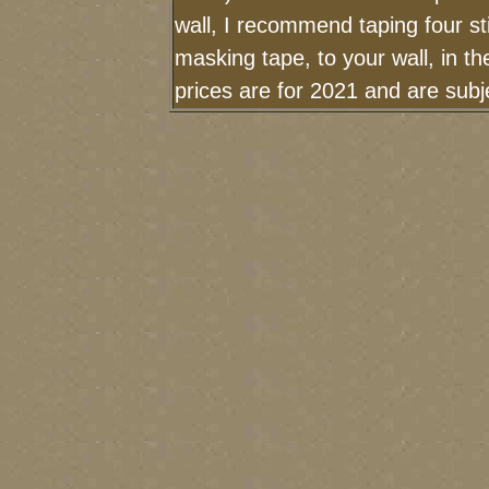
wall, I recommend taping four st
masking tape, to your wall, in t
prices are for 2021 and are sub