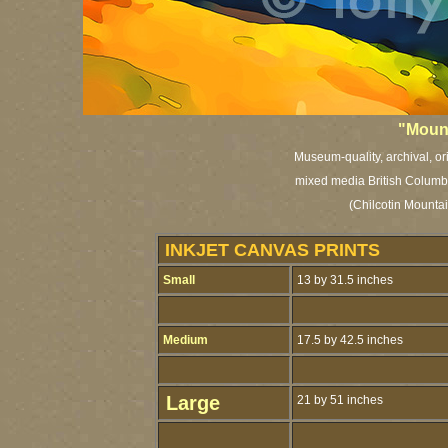
"Mount
Museum-quality, archival, or
mixed media British Columbia
(Chilcotin Mountai
INKJET CANVAS PRINTS
Small
13 by 31.5 inches
Medium
17.5 by 42.5 inches
Large
21 by 51 inches