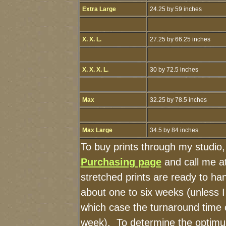
Extra Large
24.25 by 59 inches
X. X. L.
27.25 by 66.25 inches
X. X. X. L.
30 by 72.5 inches
Max
32.25 by 78.5 inches
Max Large
34.5 by 84 inches
To buy prints through my studio
Purchasing page
and call me a
stretched prints are ready to ha
about one to six weeks (unless I 
which case the turnaround time 
week). To determine the optimu