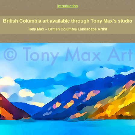
Introduction
 Columbia giclees, British Columbia posters, BC art, BC art prints, BC posters, BC paintings, BC fine art, p
ne artists, Canadian landscape art, Canadian landscape painters
British Columbia art available through Tony Max's studio
Tony Max – British Columbia Landscape Artist