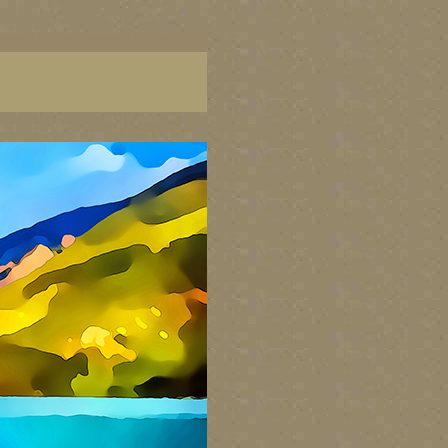
aintings of BC coast, paintings of BC coast, BC