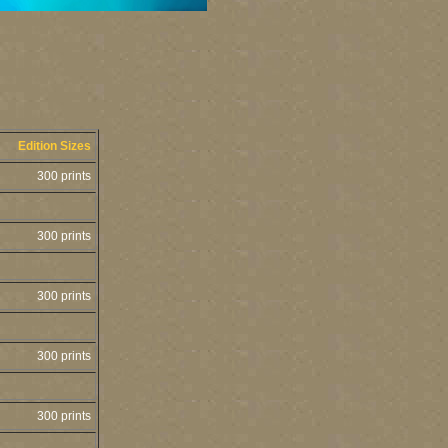
Edition Sizes
300 prints
300 prints
300 prints
300 prints
300 prints