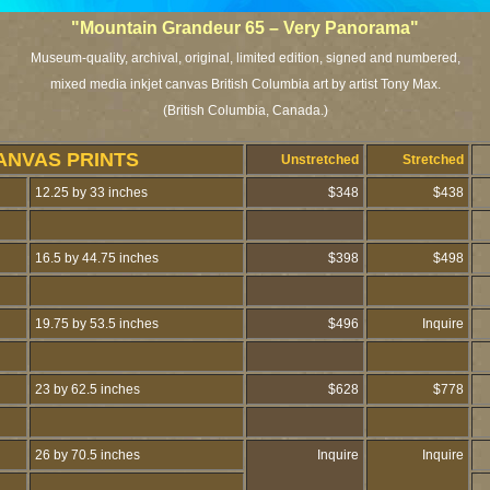
"Mountain Grandeur 65 – Very Panorama"
Museum-quality, archival, original, limited edition, signed and numbered,
mixed media inkjet canvas British Columbia art by artist Tony Max.
(British Columbia, Canada.)
ANVAS PRINTS
Unstretched
Stretched
12.25 by 33 inches
$348
$438
16.5 by 44.75 inches
$398
$498
19.75 by 53.5 inches
$496
Inquire
23 by 62.5 inches
$628
$778
26 by 70.5 inches
Inquire
Inquire