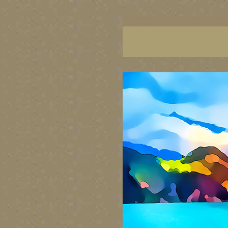
BC artists, BC coast art, BC coastal art, British
images, British Columbia art, British Columbia fi