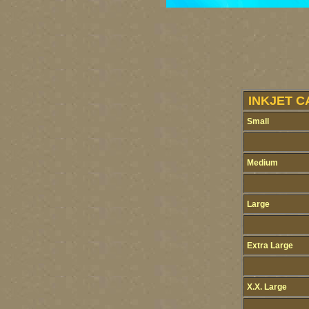
INKJET C
Small
Medium
Large
Extra Large
X.X. Large