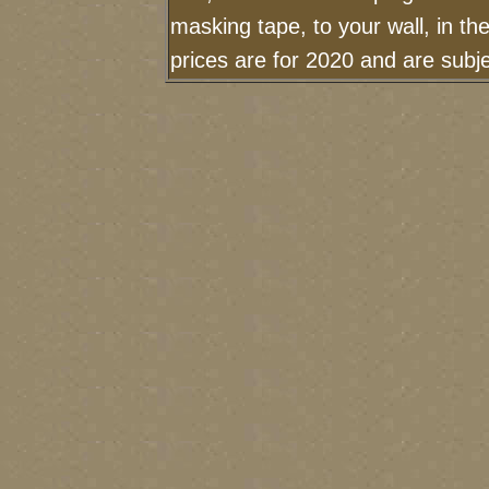
masking tape, to your wall, in t
prices are for 2020 and are sub