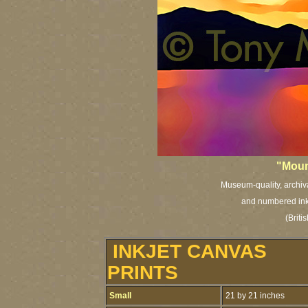
"Moun
Museum-quality, archival
and numbered inkj
(Brit
INKJET CANVAS
PRINTS
Small
21 by 21 inches