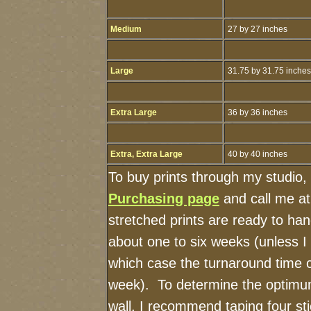
Medium
27 by 27 inches
Large
31.75 by 31.75 inches
Extra Large
36 by 36 inches
Extra, Extra Large
40 by 40 inches
To buy prints through my studio,
Purchasing page
and call me a
stretched prints are ready to ha
about one to six weeks (unless I h
which case the turnaround time 
week). To determine the optimum
wall, I recommend taping four sti