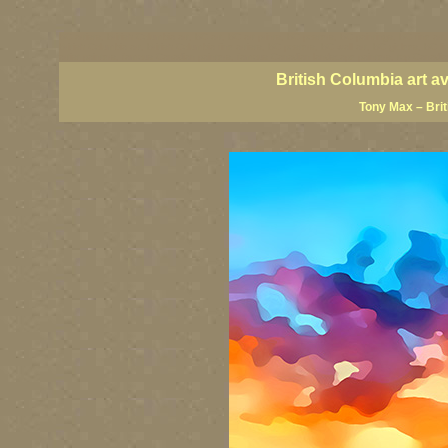
BC artists, British Columbia art, BC art, BC art prints, BC posters, BC paintings, BC fine art
British Columbia art, British Columbia fine artists, BC posters, BC wall art, BC giclees, BC 
artist painters, famous Canadian painters, famous Canadian landscape painters, top Canadia
British Columbia art a
Tony Max – Bri