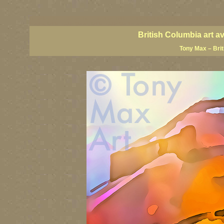
BC artists, BC coast art, BC coastal art, British Columbia giclees, British Columbia posters,
images, British Columbia art, British Columbia fine artists, Canadian landscape art, Canadia
British Columbia art a
Tony Max – Bri