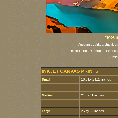
"Mount
Museum-quality, archival, or
mixed media, Canadian landscape 
(Brit
INKJET CANVAS PRINTS
Small
16.5 by 24.25 inches
Medium
21 by 31 inches
Large
26 by 38 inches