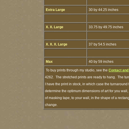
Extra Large
30 by 44.25 inches
X. X. Large
33.75 by 49.75 inches
X. X. X. Large
37 by 54.5 inches
Max
40 by 59 inches
To buy prints through my studio, see the
Contact and
4262. The stretched prints are ready to hang. The tur
I have the print in stock, in which case the turnaroun
determine the optimum dimensions of art for you wall, 
of masking tape, to your wall, in the shape of a rectan
change.