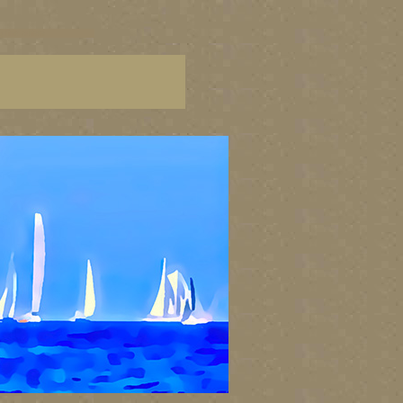
g fine artists