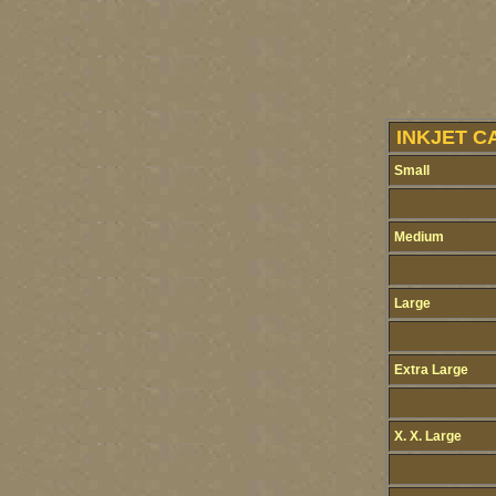
INKJET C
Small
Medium
Large
Extra Large
X. X. Large