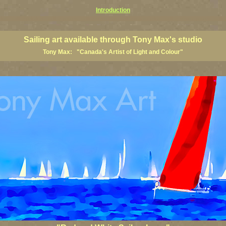
Introduction
rtists, sailing paintings, sailing posters, sailing regatta art, saling regatta prints, sailing regatta posters, sailin
Sailing art available through Tony Max's studio
Tony Max: "Canada's Artist of Light and Colour"