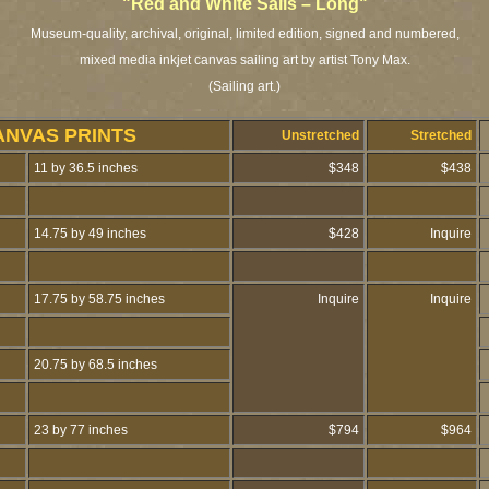
"Red and White Sails – Long"
Museum-quality, archival, original, limited edition, signed and numbered,
mixed media inkjet canvas sailing art by artist Tony Max.
(Sailing art.)
ANVAS PRINTS
Unstretched
Stretched
11 by 36.5 inches
$348
$438
14.75 by 49 inches
$428
Inquire
17.75 by 58.75 inches
Inquire
Inquire
20.75 by 68.5 inches
23 by 77 inches
$794
$964