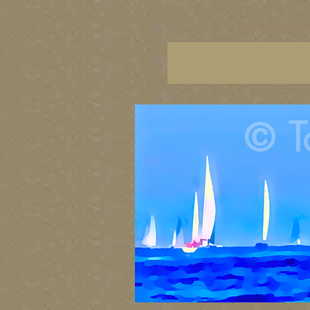
sailing art prints, ailing a