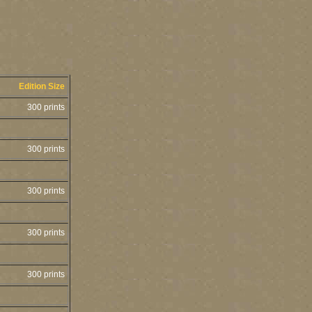
Edition Size
300 prints
300 prints
300 prints
300 prints
300 prints