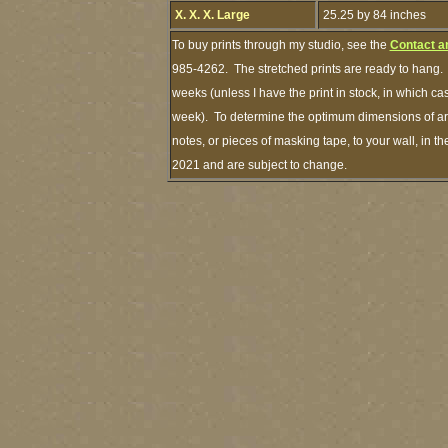
X. X. X. Large
25.25 by 84 inches
To buy prints through my studio, see the
Contact a
985-4262. The stretched prints are ready to hang. 
weeks (unless I have the print in stock, in which c
week). To determine the optimum dimensions of art 
notes, or pieces of masking tape, to your wall, in t
2021 and are subject to change.