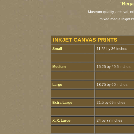
"Rega
Museum-quality, archival, or
mixed media inkjet ca
INKJET CANVAS PRINTS
Small
11.25 by 36 inches
Medium
15.25 by 49.5 inches
Large
18.75 by 60 inches
Extra Large
21.5 by 69 inches
X. X. Large
24 by 77 inches