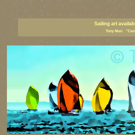
sailing art prints, ailing artists, sailing paintings, sailing posters, sail
Sailing art avail
Tony Max: "Canad