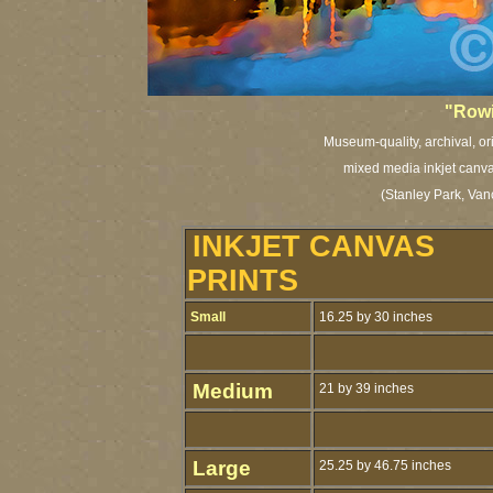
"
Rowi
Museum-quality, archival, or
mixed media inkjet canvas
(Stanley Park, Van
INKJET CANVAS
PRINTS
Small
16.25 by 30 inches
Medium
21 by 39 inches
Large
25.25 by 46.75 inches