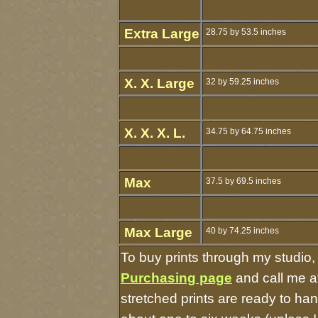
Extra Large
28.75 by 53.5 inches
X. X. Large
32 by 59.25 inches
X. X. X. L.
34.75 by 64.75 inches
Max
37.5 by 69.5 inches
Max Large
40 by 74.25 inches
To buy prints through my studio
Purchasing page
and call me a
stretched prints are ready to ha