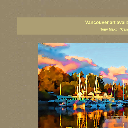
vancouver art, Vancouver art prints, Vancouver artists, Vancouver pa
British Columbia art, British Columbia fine artists
Vancouver art avail
Tony Max: "Canad