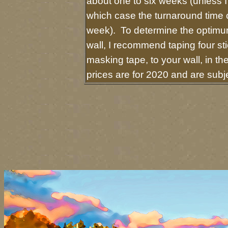
about one to six weeks (unless I 
which case the turnaround time 
week). To determine the optimum
wall, I recommend taping four sti
masking tape, to your wall, in t
prices are for 2020 and are sub