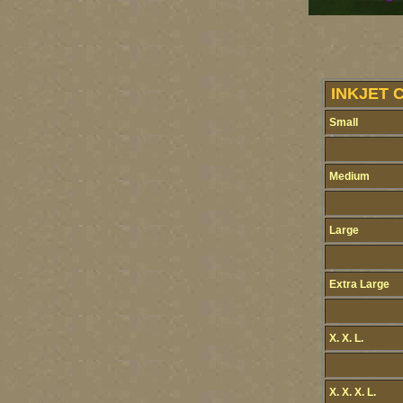
INKJET 
Small
Medium
Large
Extra Large
X. X. L.
X. X. X. L.