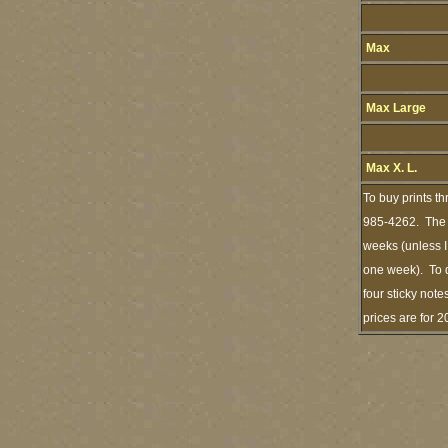
Max
Max Large
Max X. L.
To buy prints t
985-4262. The s
weeks (unless I
one week). To d
four sticky note
prices are for 