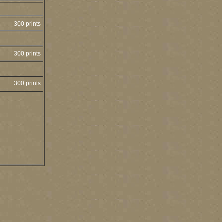
300 prints
300 prints
300 prints