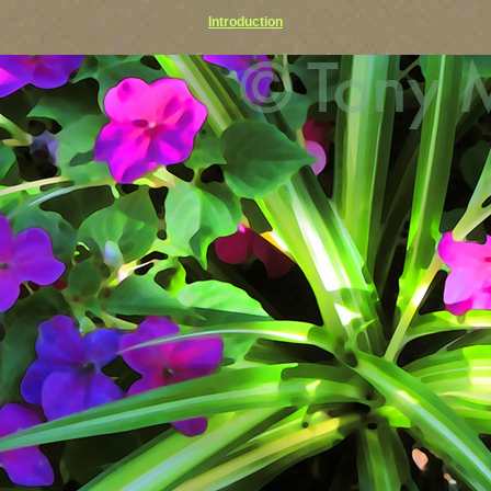
Introduction