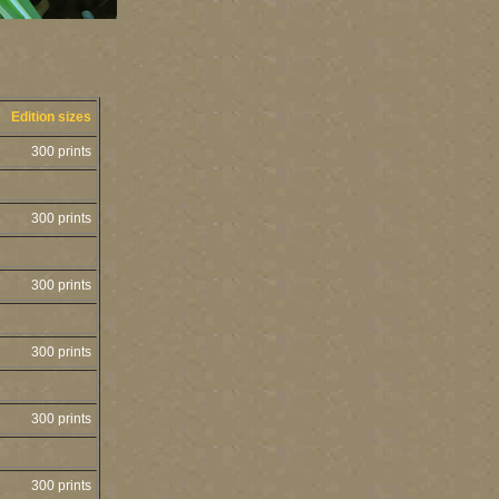
Edition sizes
300 prints
300 prints
300 prints
300 prints
300 prints
300 prints