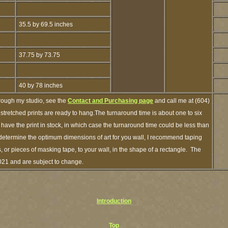
35.5 by 69.5 inches
37.75 by 73.75
40 by 78 inches
hrough my studio, see the
Contact and Purchasing page
and call me at (604)
tretched prints are ready to hang.The turnaround time is about one to six
 have the print in stock, in which case the turnaround time could be less than
etermine the optimum dimensions of art for you wall, I recommend taping
s, or pieces of masking tape, to your wall, in the shape of a rectangle. The
2021 and are subject to change.
Introduction
Top