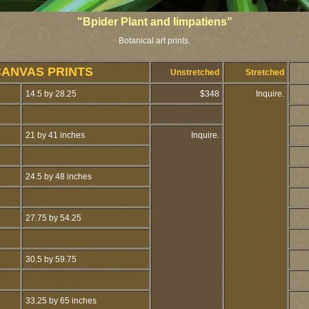
"Bpider Plant and Iimpatiens"
Botanical art prints.
CANVAS PRINTS
Unstretched
Stretched
14.5 by 28.25
$348
Inquire.
21 by 41 inches
Inquire.
24.5 by 48 inches
27.75 by 54.25
30.5 by 59.75
33.25 by 65 inches