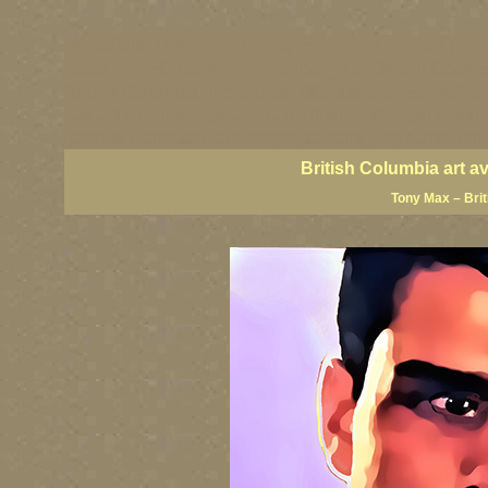
BC artists, British Columbia art, BC art, BC art prin
coast art, BC coastal art, paintings of British Colu
British Columbia fine artists, BC posters, BC wall ar
Canadian landscape art, Canadian landscape painter
famous Canadian landscape painters, top Canadian p
British Columbia art a
Tony Max – Bri