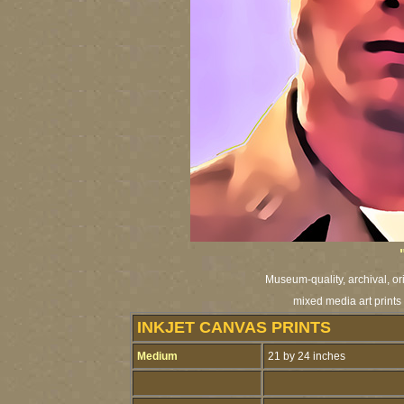
Museum-quality, archival, or
mixed media art prints 
INKJET CANVAS PRINTS
Medium
21 by 24 inches