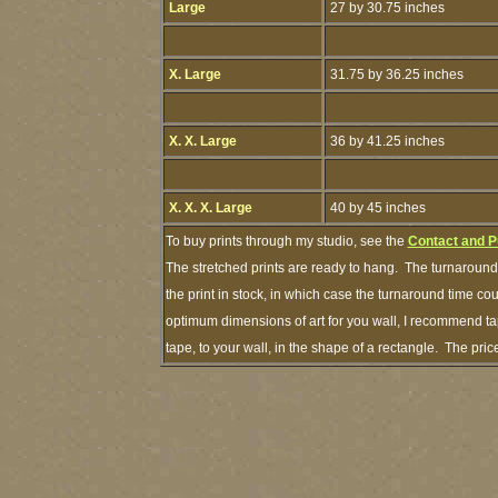
Large
27 by 30.75 inches
X. Large
31.75 by 36.25 inches
X. X. Large
36 by 41.25 inches
X. X. X. Large
40 by 45 inches
To buy prints through my studio, see the
Contact and P
The stretched prints are ready to hang. The turnaround 
the print in stock, in which case the turnaround time c
optimum dimensions of art for you wall, I recommend tap
tape, to your wall, in the shape of a rectangle. The pr