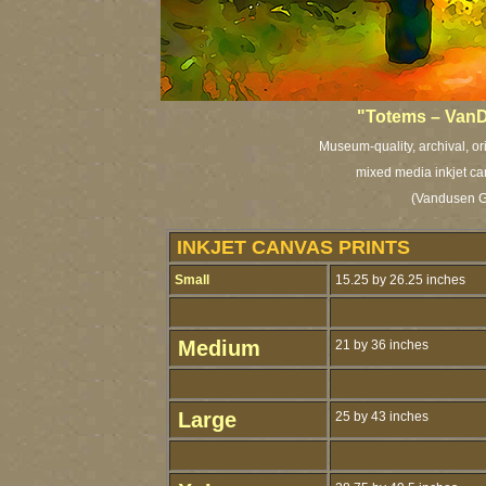
"Totems – VanD
Museum-quality, archival, or
mixed media inkjet ca
(Vandusen G
INKJET CANVAS PRINTS
Small
15.25 by 26.25 inches
Medium
21 by 36 inches
Large
25 by 43 inches