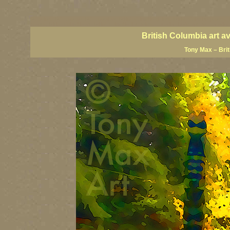
BC artists, BC coast art, BC coastal art, British Columbia giclees, British Columbia posters,
images, British Columbia art, British Columbia fine artists, Canadian landscape art, Canadia
British Columbia art a
Tony Max – Bri