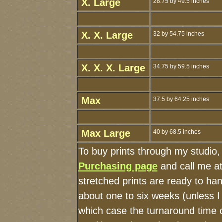
X. Large
28.75 by 49.5 inches
X. X. Large
32 by 54.75 inches
X. X. X. Large
34.75 by 59.5 inches
Max
37.5 by 64.25 inches
Max Large
40 by 68.5 inches
To buy prints through my studio
Purchasing page
and call me a
stretched prints are ready to ha
about one to six weeks (unless I 
which case the turnaround time 