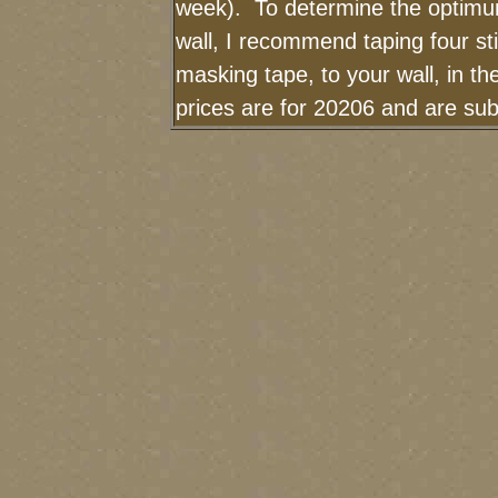
week). To determine the optimum
wall, I recommend taping four sti
masking tape, to your wall, in t
prices are for 20206 and are sub