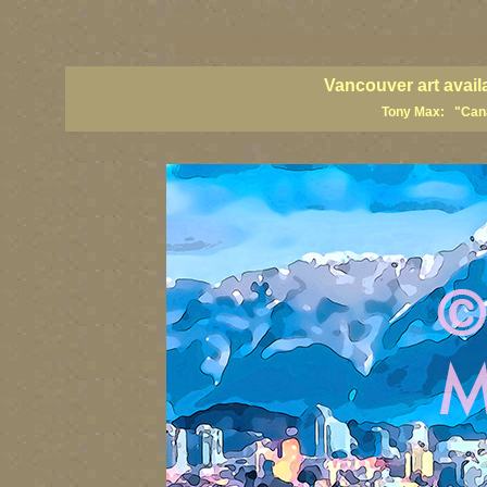
vancouver art, Vancouver art prints, Vancouver artists, Vancouver pa
British Columbia art, British Columbia fine artists
Vancouver art avail
Tony Max: "Canad