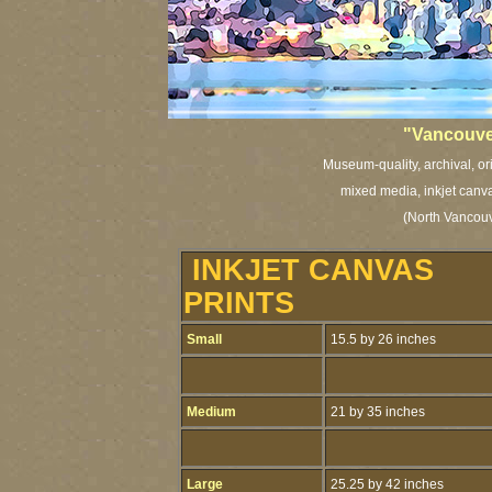
"Vancouve
Museum-quality, archival, or
mixed media, inkjet canva
(North Vancouv
INKJET CANVAS
PRINTS
Small
15.5 by 26 inches
Medium
21 by 35 inches
Large
25.25 by 42 inches