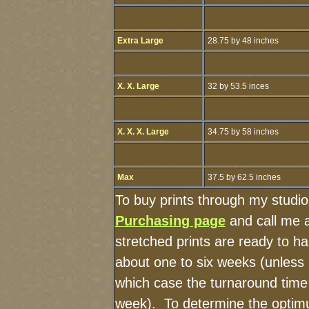
Extra Large
28.75 by 48 inches
X. X. Large
32 by 53.5 inces
X. X. X. Large
34.75 by 58 inches
Max
37.5 by 62.5 inches
To buy prints through my studi
Purchasing page
and call me 
stretched prints are ready to h
about one to six weeks (unless I
which case the turnaround time
week). To determine the optimu