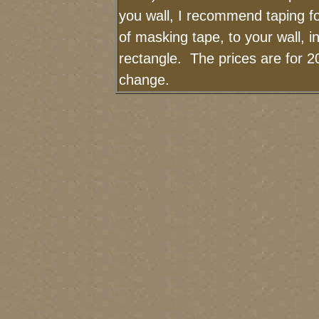
you wall, I recommend taping fo
of masking tape, to your wall, i
rectangle. The prices are for 2
change.