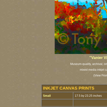
"Vanier V
Museum-quality, archival, or
mixed media inkjet c
(View From
INKJET CANVAS PRINTS
Small
17.5 by 23.25 inches