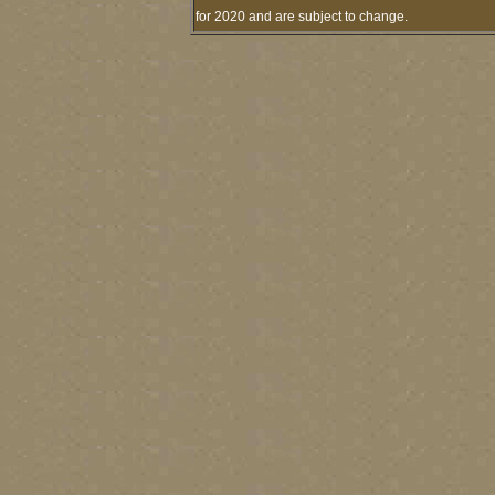
for 2020 and are subject to change.