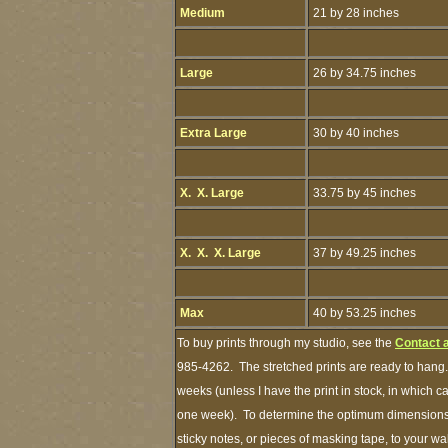
Medium
21 by 28 inches
Large
26 by 34.75 inches
Extra Large
30 by 40 inches
X. X. Large
33.75 by 45 inches
X. X. X. Large
37 by 49.25 inches
Max
40 by 53.25 inches
To buy prints through my studio, see the
Contact 
985-4262. The stretched prints are ready to hang.
weeks (unless I have the print in stock, in which 
one week). To determine the optimum dimensions o
sticky notes, or pieces of masking tape, to your wa