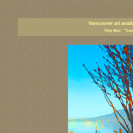
vancouver art, Vancouver art prints, Vancouver artists, Vancouver pa
British Columbia art, British Columbia fine artists
Vancouver art avail
Tony Max: "Canad