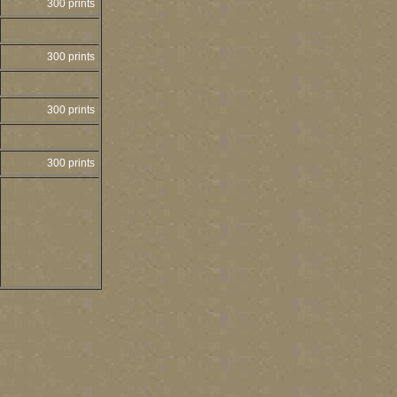
300 prints
300 prints
300 prints
300 prints