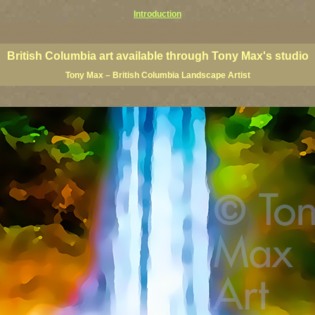
Introduction
rints, BC posters, BC paintings, BC fine art, BC visual art, BC coast art, BC coastal art, paintings of Brit
ts, BC posters, BC wall art, BC giclees, BC limited editions, BC landscape art, classic Canadian landscape 
s Canadian landscape painters, top Canadian painters, best Canadian landscape artists
British Columbia art available through Tony Max's studio
Tony Max – British Columbia Landscape Artist