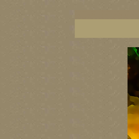
BC artists, British Columbia art, BC art, BC art p
British Columbia art, British Columbia fine artis
artist painters, famous Canadian painters, famou