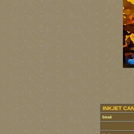
INKJET CA
Small