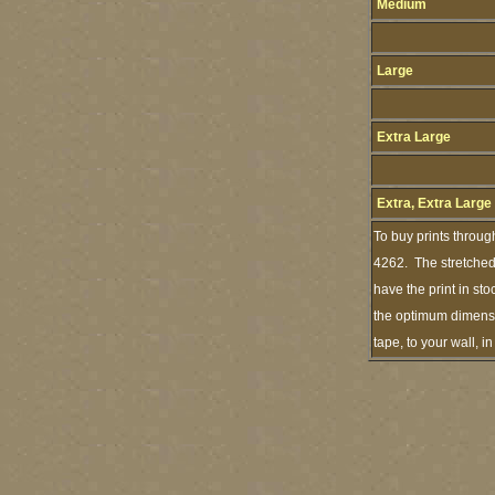
Medium
Large
Extra Large
Extra, Extra Large
To buy prints throug
4262. The stretched 
have the print in st
the optimum dimensio
tape, to your wall, 