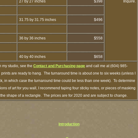
27 by 27 inches
$398
Inquire.
31.75 by 31.75 inches
$496
36 by 36 inches
$558
40 by 40 inches
$658
h my studio, see the
Contact and Purchasing page
and call me at (604) 985-
prints are ready to hang. The turnaround time is about one to six weeks (unless I
ock, in which case the turnaround time could be less than one week). To determine
ns of art for you wall, I recommend taping four sticky notes, or pieces of masking
in the shape of a rectangle. The prices are for 2020 and are subject to change.
Introduction