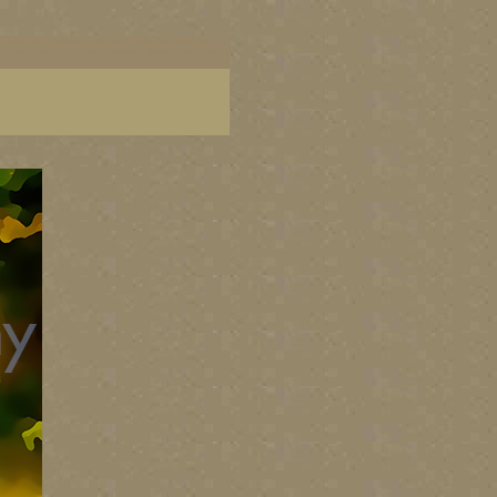
ish Columbia, paintings of BC coast, BC images,
art, Canadian landscape painters, best Canadian