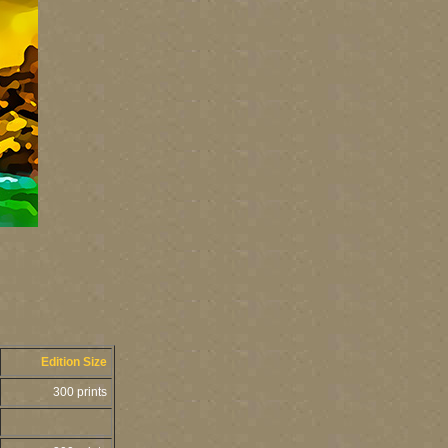
Edition Size
300 prints