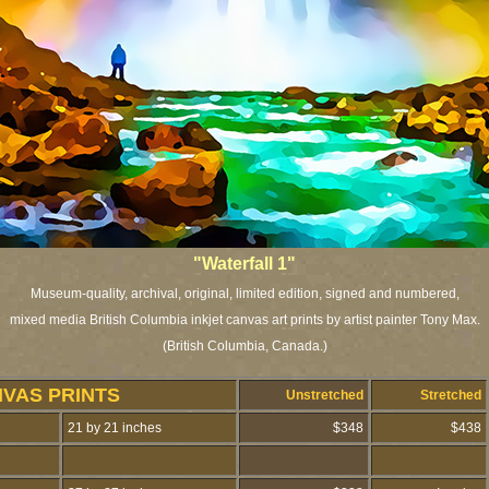
"Waterfall 1"
Museum-quality, archival, original, limited edition, signed and numbered,
mixed media British Columbia inkjet canvas art prints by artist painter Tony Max.
(British Columbia, Canada.)
NVAS PRINTS
Unstretched
Stretched
21 by 21 inches
$348
$438