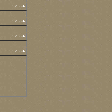
300 prints
300 prints
300 prints
300 prints