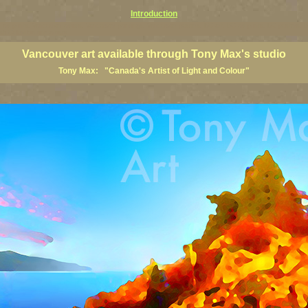
Introduction
art prints, Vancouver artists, Vancouver paintings, Vancouver posters, BC art, BC art prints, BC posters, B
ish Columbia fine artists
Vancouver art available through Tony Max's studio
Tony Max: "Canada's Artist of Light and Colour"