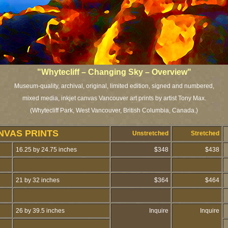
"Whytecliff – Changing Sky – Overview"
Museum-quality, archival, original, limited edition, signed and numbered,
mixed media, inkjet canvas Vancouver art prints by artist Tony Max.
(Whytecliff Park, West Vancouver, British Columbia, Canada.)
NVAS PRINTS
Unstretched
Stretched
16.25 by 24.75 inches
$348
$438
21 by 32 inches
$364
$464
26 by 39.5 inches
Inquire
Inquire