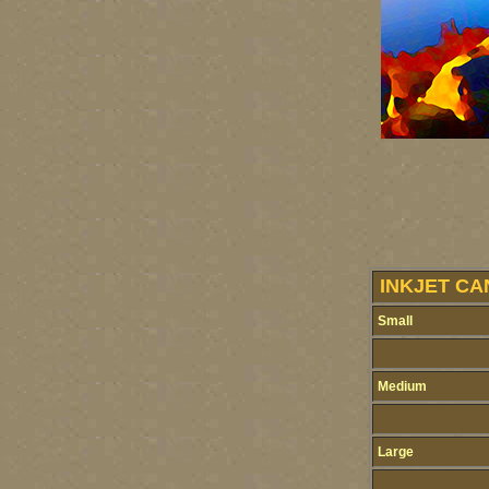
INKJET CA
Small
Medium
Large