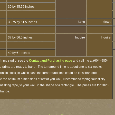
30 by 45.75 inches
33.75 by 51.5 inches
$728
$848
37 by 56.5 inches
Inquire
Inquire
40 by 61 inches
gh my studio, see the
Contact and Purchasing page
and call me at (604) 985-
 prints are ready to hang. The turnaround time is about one to six weeks
print in stock, in which case the turnaround time could be less than one
 the optimum dimensions of art for you wall, I recommend taping four sticky
 masking tape, to your wall, in the shape of a rectangle. The prices are for 2020
 change.