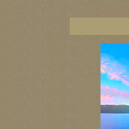
vancouver art, Vancouver 
British Columbia art, Brit