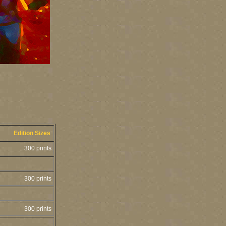
Edition Sizes
300 prints
300 prints
300 prints