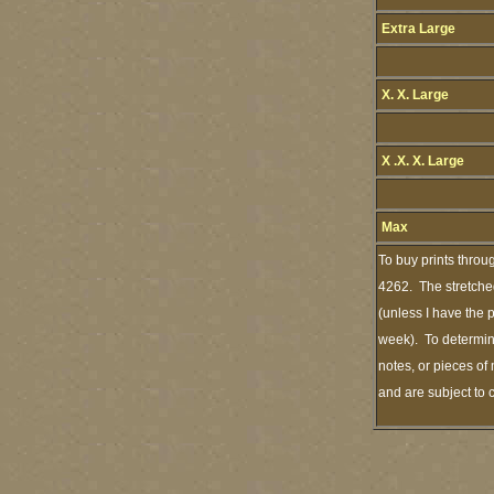
Extra Large
X. X. Large
X .X. X. Large
Max
To buy prints throu
4262. The stretched
(unless I have the 
week). To determine
notes, or pieces of
and are subject to