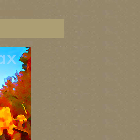
C paintings, BC fine art,