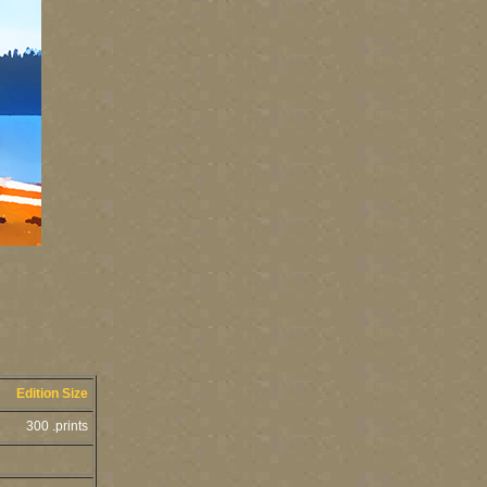
Edition Size
300 .prints