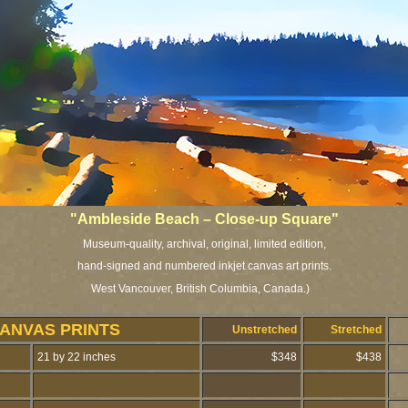
"Ambleside Beach – Close-up Square"
Museum-quality, archival, original, limited edition,
hand-signed and numbered inkjet canvas art prints.
West Vancouver, British Columbia, Canada.)
CANVAS PRINTS
Unstretched
Stretched
21 by 22 inches
$348
$438