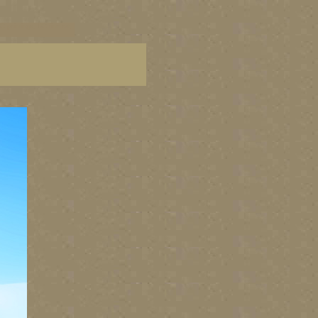
C paintings, BC fine art,