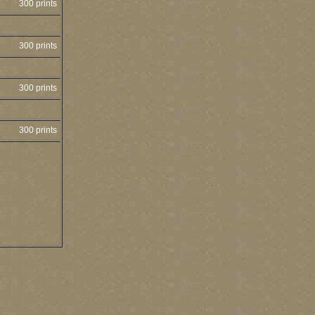
300 prints
300 prints
300 prints
300 prints