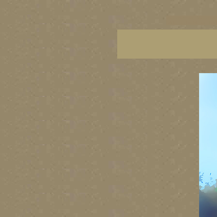
vancouver art, Vancouver 
British Columbia art, Brit