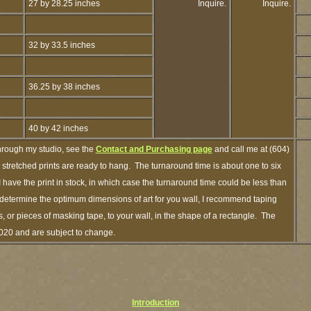
27 by 28.25 inches
Inquire.
Inquire.
32 by 33.5 inches
36.25 by 38 inches
40 by 42 inches
hrough my studio, see the
Contact and Purchasing page
and call me at (604)
tretched prints are ready to hang. The turnaround time is about one to six
 have the print in stock, in which case the turnaround time could be less than
determine the optimum dimensions of art for you wall, I recommend taping
s, or pieces of masking tape, to your wall, in the shape of a rectangle. The
2020 and are subject to change.
Introduction