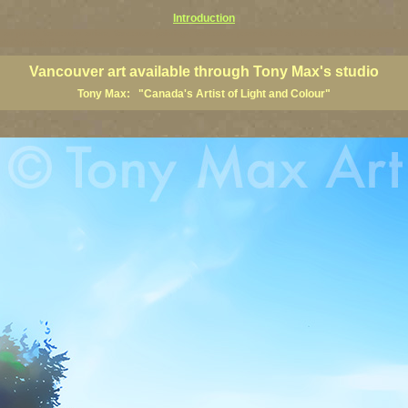
Introduction
art prints, Vancouver artists, Vancouver paintings, Vancouver posters, BC art, BC art prints, BC posters, B
ish Columbia fine artists
Vancouver art available through Tony Max's studio
Tony Max: "Canada's Artist of Light and Colour"