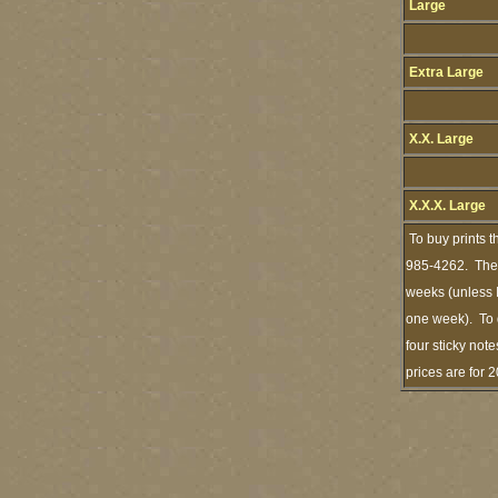
Large
Extra Large
X.X. Large
X.X.X. Large
To buy prints t
985-4262. The s
weeks (unless I
one week). To 
four sticky note
prices are for 