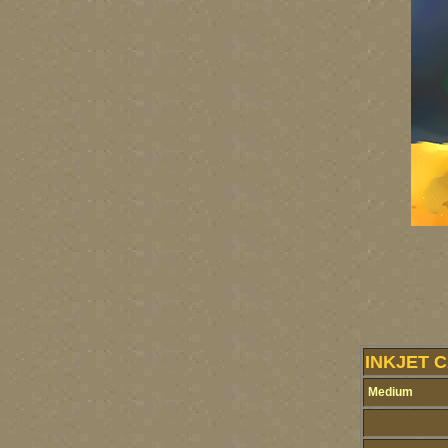
INKJET 
Medium