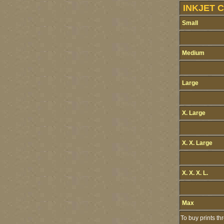
INKJET 
Small
Medium
Large
X. Large
X. X. Large
X. X. X. L.
Max
To buy prints t