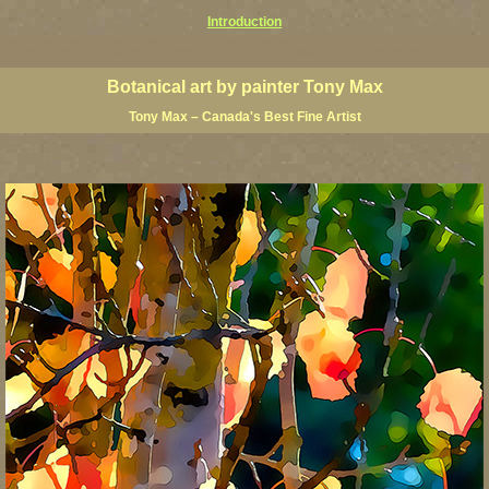
Introduction
ardens pictures, botanical gardens giclees, bold botanical paintings,
floral art prints, contemporary garden art, contemporary botanical paintings, modern flower ganenn wall art, mo
Botanical art by painter Tony Max
Tony Max – Canada's Best Fine Artist