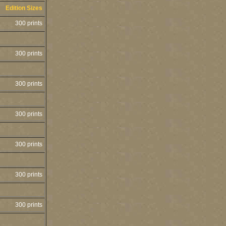
Edition Sizes
300 prints
300 prints
300 prints
300 prints
300 prints
300 prints
300 prints