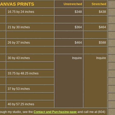
CANVAS PRINTS
Unstretched
Stretched
16.75 by 24 inches
$348
$438
21 by 30 inches
$364
$464
26 by 37 inches
$464
$588
30 by 43 inches
Inquire
Inquire
33.75 by 48.25 inches
37 by 53 inches
40 by 57.25 inches
hrough my studio, see the
Contact and Purchasing page
and call me at (604)