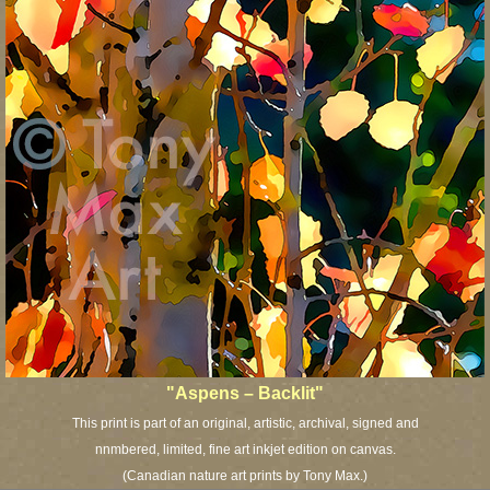
"Aspens – Backlit"
This print is part of an original, artistic, archival, signed and
nnmbered, limited, fine art inkjet edition on canvas.
(Canadian nature art prints by Tony Max.)