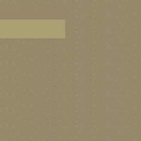
dern garden wall art, modern garden wall decor,