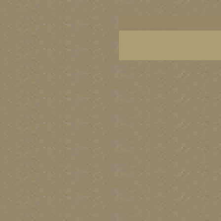
botanical art prints, botanical prints, botanical g
colorful flower art, colorful floral art, colorful 
Canada's best visual artists