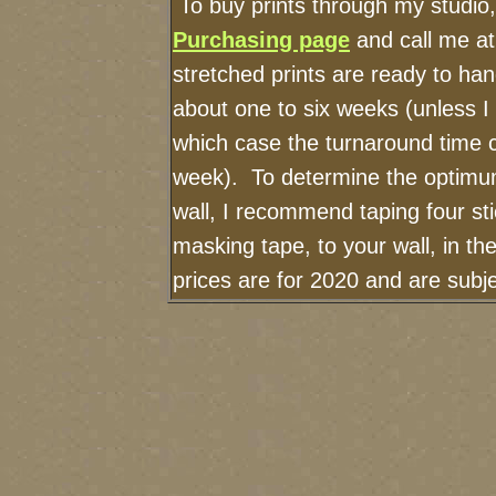
To buy prints through my studio
Purchasing page
and call me a
stretched prints are ready to ha
about one to six weeks (unless I h
which case the turnaround time 
week). To determine the optimum
wall, I recommend taping four sti
masking tape, to your wall, in t
prices are for 2020 and are sub