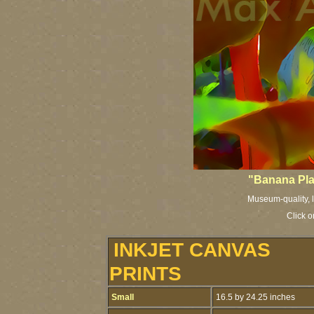
"Banana Plan
Museum-quality, li
Click o
INKJET CANVAS
PRINTS
Small
16.5 by 24.25 inches