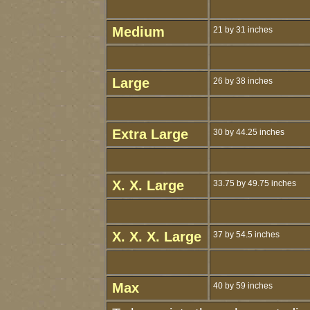
Medium
21 by 31 inches
Large
26 by 38 inches
Extra Large
30 by 44.25 inches
X. X. Large
33.75 by 49.75 inches
X. X. X. Large
37 by 54.5 inches
Max
40 by 59 inches