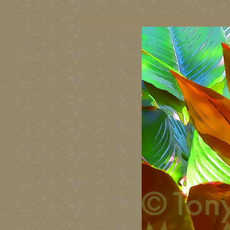
vancouver art, Vancouver art prints, Vancouver artists, Vancouver pa
British Columbia art, British Columbia fine artists