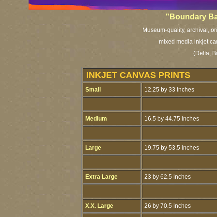
"Boundary Ba
Museum-quality, archival, or
mixed media inkjet ca
(Delta, 
INKJET CANVAS PRINTS
Small
12.25 by 33 inches
Medium
16.5 by 44.75 inches
Large
19.75 by 53.5 inches
Extra Large
23 by 62.5 inches
X.X. Large
26 by 70.5 inches