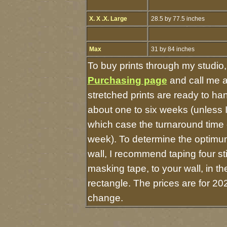
X. X .X. Large
28.5 by 77.5 inches
Max
31 by 84 inches
To buy prints through my studio
Purchasing page
and call me 
stretched prints are ready to ha
about one to six weeks (unless I 
which case the turnaround time 
week). To determine the optimum
wall, I recommend taping four st
masking tape, to your wall, in t
rectangle. The prices are for 20
change.