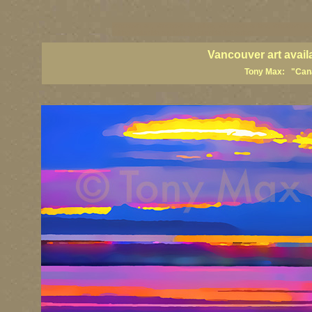
vancouver art, Vancouver art prints, Vancouver artists, Vancouver pa
British Columbia art, British Columbia fine artists
Vancouver art avail
Tony Max: "Canad