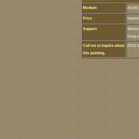
Medium
Acrylic
Price
Inquire
Support
Stretc
hung as
Call me to inquire about
(604) 
this painting.