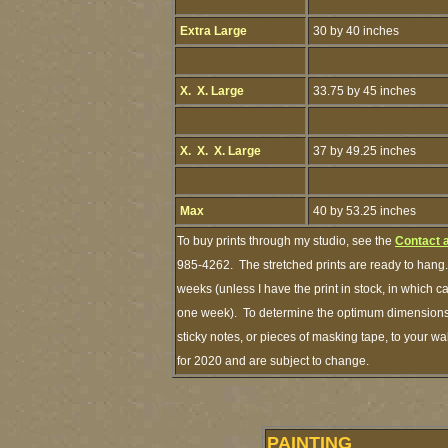
Extra Large
30 by 40 inches
X. X. Large
33.75 by 45 inches
X. X. X. Large
37 by 49.25 inches
Max
40 by 53.25 inches
To buy prints through my studio, see the
Contact 
985-4262. The stretched prints are ready to hang.
weeks (unless I have the print in stock, in which 
one week). To determine the optimum dimensions o
sticky notes, or pieces of masking tape, to your wa
for 2020 and are subject to change.
PAINTING