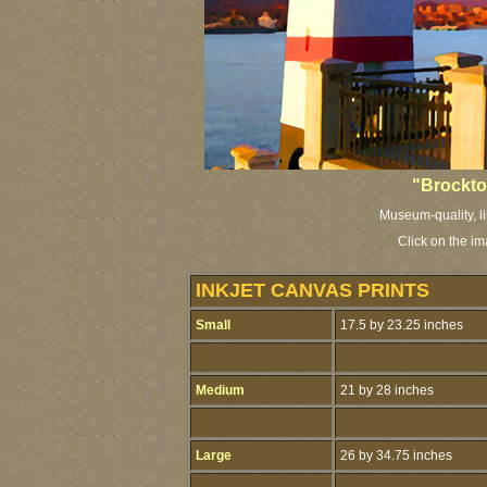
"Brockto
Museum-quality, li
Click on the i
INKJET CANVAS PRINTS
Small
17.5 by 23.25 inches
Medium
21 by 28 inches
Large
26 by 34.75 inches