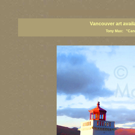
vancouver art, Vancouver art prints, Vancouver artists, Vancouver pa
British Columbia art, British Columbia fine artists
Vancouver art avail
Tony Max: "Canad