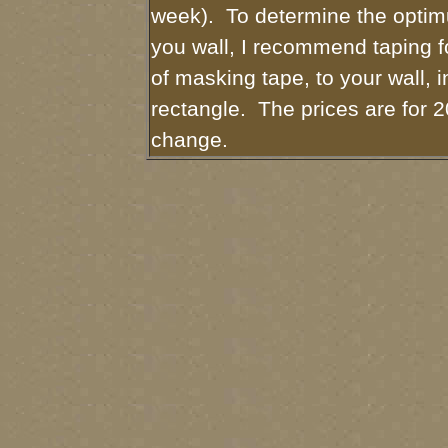
week). To determine the optim
you wall, I recommend taping fo
of masking tape, to your wall, i
rectangle. The prices are for 2
change.