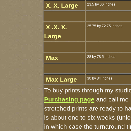
X. X. Large
23.5 by 66 inches
X .X. X.
25.75 by 72.75 inches
Large
Max
28 by 78.5 inches
Max Large
30 by 84 inches
To buy prints through my studi
Purchasing page
and call me 
stretched prints are ready to 
is about one to six weeks (unles
in which case the turnaround t