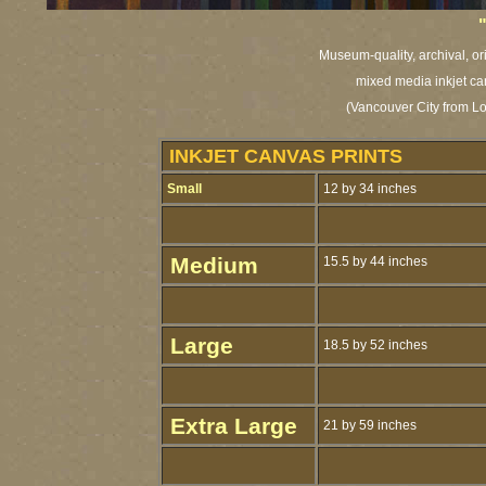
Museum-quality, archival, or
mixed media inkjet ca
(Vancouver City from L
INKJET CANVAS PRINTS
Small
12 by 34 inches
Medium
15.5 by 44 inches
Large
18.5 by 52 inches
Extra Large
21 by 59 inches