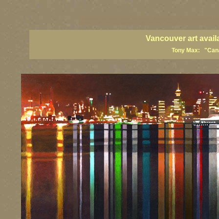
vancouver art, Vancouver art prints, Vancouver artists, Vancouver pa
British Columbia art, British Columbia fine artists
Vancouver art avail
Tony Max: "Canad