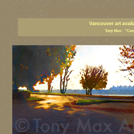
vancouver art, Vancouver art prints, Vancouver artists, Vancouver pa
British Columbia art, British Columbia fine artists
Vancouver art avail
Tony Max: "Canad