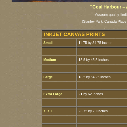
"Coal Harbour –
Museum-quality, limit
(Stanley Park, Canada Place
INKJET CANVAS PRINTS
Small
11.75 by 34.75 inches
Medium
15.5 by 45.5 inches
Large
18.5 by 54.25 inches
Extra Large
21 by 62 inches
X. X. L.
23.75 by 70 inches