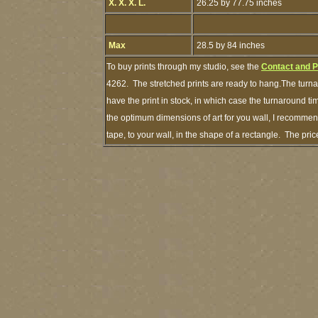
X. X. X. L.
26.25 by 77.75 inches
Max
28.5 by 84 inches
To buy prints through my studio, see the
Contact and 
4262. The stretched prints are ready to hang.The turna
have the print in stock, in which case the turnaround 
the optimum dimensions of art for you wall, I recommend
tape, to your wall, in the shape of a rectangle. The pr