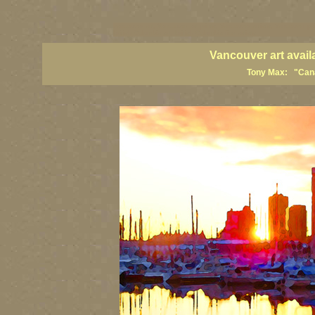
vancouver art, Vancouver art prints, Vancouver artists, Vancouver pa
British Columbia art, British Columbia fine artists
Vancouver art avail
Tony Max: "Canad