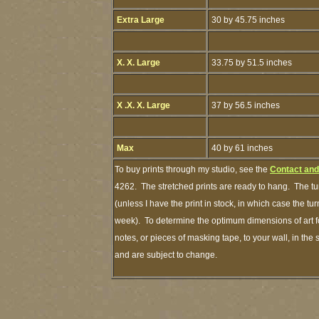
Extra Large
30 by 45.75 inches
X. X. Large
33.75 by 51.5 inches
X .X. X. Large
37 by 56.5 inches
Max
40 by 61 inches
To buy prints through my studio, see the
Contact and
4262. The stretched prints are ready to hang. The tu
(unless I have the print in stock, in which case the t
week). To determine the optimum dimensions of art fo
notes, or pieces of masking tape, to your wall, in the
and are subject to change.