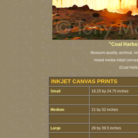
"Coal Harbou
Museum-quality, archival, or
mixed media inkjet canvas 
(Coal Harb
INKJET CANVAS PRINTS
Small
16.25 by 24.75 inches
Medium
21 by 32 inches
Large
26 by 39.5 inches