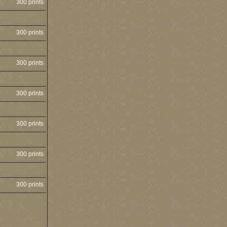
300 prints
300 prints
300 prints
300 prints
300 prints
300 prints
300 prints