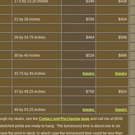
17.5 by 23.25 inches
$348
$438
21 by 28 inches
$356
$454
26 by 34.75 inches
$464
$568
30 by 40 inches
$528
$666
33.75 by 45 inches
Inquire
Inquire
37 by 49.25 inches
$758
$924
40 by 53.25 inches
Inquire
Inquire
rough my studio, see the
Contact and Purchasing page
and call me at (604)
retched prints are ready to hang. The turnaround time is about one to six
have the print in stock, in which case the turnaround time could be less than