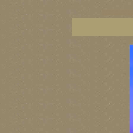
vancouver art, Vancouver 
British Columbia art, Brit