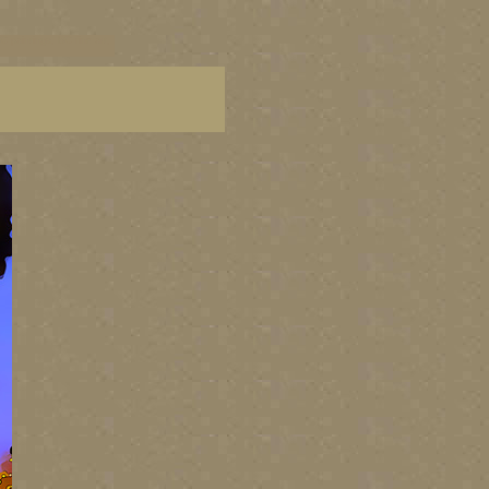
C paintings, BC fine art,