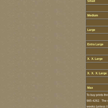
Small
Medium
Large
Extra Large
X. X. Large
X. X. X. Large
Max
To buy prints th
985-4262. The st
weeks (unless I 