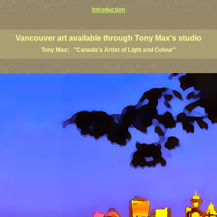
Introduction
art prints, Vancouver artists, Vancouver paintings, Vancouver posters, BC art, BC art prints, BC posters, B
ish Columbia fine artists
Vancouver art available through Tony Max's studio
Tony Max: "Canada's Artist of Light and Colour"