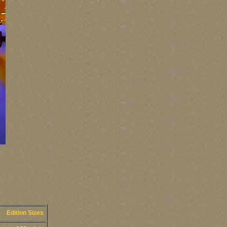
Edition Sizes