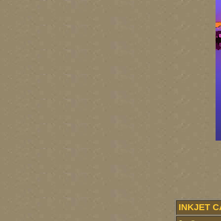
INKJET C