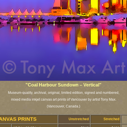
"Coal Harbour Sundown – Vertical"
Museum-quality, archival, original, limited edition, signed and numbered,
mixed media inkjet canvas art prints of Vancouver by artist Tony Max.
(Vancouver, Canada.)
ANVAS PRINTS
Unstretched
Stretched