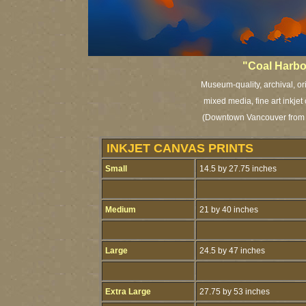
"Coal Harbo
Museum-quality, archival, or
mixed media, fine art inkjet
(Downtown Vancouver from S
INKJET CANVAS PRINTS
Small
14.5 by 27.75 inches
Medium
21 by 40 inches
Large
24.5 by 47 inches
Extra Large
27.75 by 53 inches