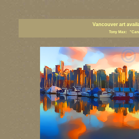
vancouver art, Vancouver art prints, Vancouver artists, Vancouver pa
British Columbia art, British Columbia fine artists
Vancouver art avail
Tony Max: "Canad