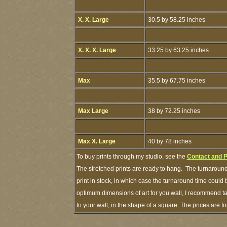
X. X. Large
30.5 by 58.25 inches
X. X. X. Large
33.25 by 63.25 inches
Max
35.5 by 67.75 inches
Max Large
38 by 72.25 inches
Max X. Large
40 by 78 inches
To buy prints through my studio, see the
Contact and 
The stretched prints are ready to hang. The turnaround
print in stock, in which case the turnaround time could
optimum dimensions of art for you wall, I recommend tap
to your wall, in the shape of a square. The prices are 