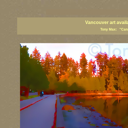
vancouver art, Vancouver art prints, Vancouver artists, Vancouver pa
British Columbia art, British Columbia fine artists
Vancouver art avail
Tony Max: "Canad