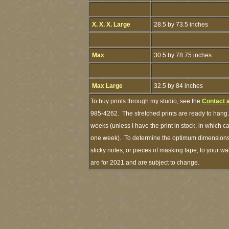
X. X. X. Large
28.5 by 73.5 inches
Max
30.5 by 78.75 inches
Max Large
32.5 by 84 inches
To buy prints through my studio, see the
Contact 
985-4262. The stretched prints are ready to hang.
weeks (unless I have the print in stock, in which 
one week). To determine the optimum dimensions o
sticky notes, or pieces of masking tape, to your wa
are for 2021 and are subject to change.