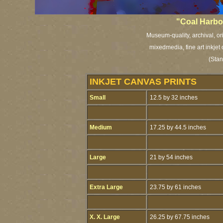
"Coal Harbo
Museum-quality, archival, or
mixedmedia, fine art inkjet
(Stan
INKJET CANVAS PRINTS
Small
12.5 by 32 inches
Medium
17.25 by 44.5 inches
Large
21 by 54 inches
Extra Large
23.75 by 61 inches
X. X. Large
26.25 by 67.75 inches