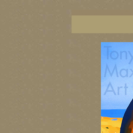
BC artists, BC coast art, BC coastal art, British
images, British Columbia art, British Columbia fi