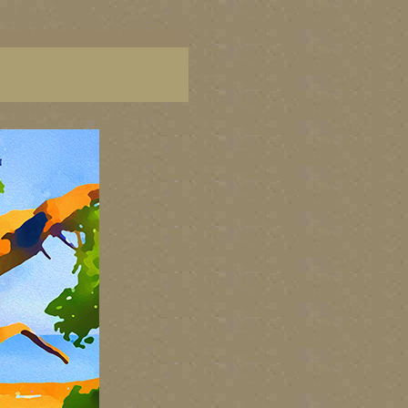
aintings of BC coast, paintings of BC coast, BC