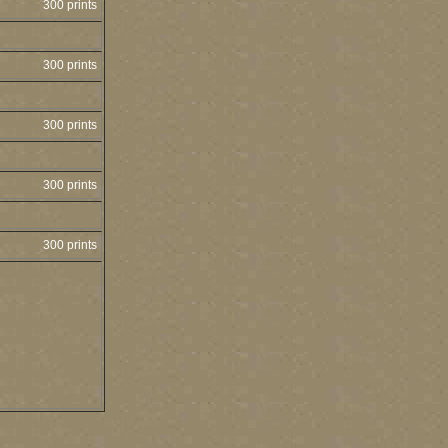
300 prints
300 prints
300 prints
300 prints
300 prints