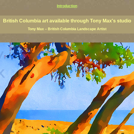
Introduction
 Columbia giclees, British Columbia posters, BC art, BC art prints, BC posters, BC paintings, BC fine art, p
ne artists, Canadian landscape art, Canadian landscape painters
British Columbia art available through Tony Max's studio
Tony Max – British Columbia Landscape Artist