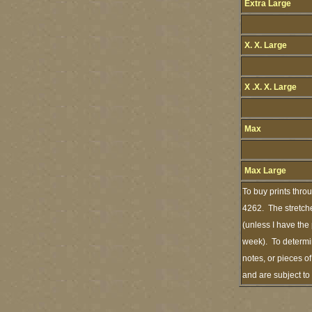
Extra Large
X. X. Large
X .X. X. Large
Max
Max Large
To buy prints thro
4262. The stretche
(unless I have the
week). To determin
notes, or pieces o
and are subject t