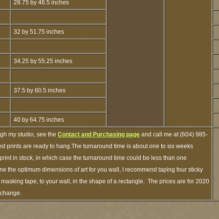
28.75 by 46.5 inches
32 by 51.75 inches
34.25 by 55.25 inches
37.5 by 60.5 inches
40 by 64.75 inches
ugh my studio, see the
Contact and Purchasing page
and call me at (604) 985-
d prints are ready to hang.The turnaround time is about one to six weeks
 print in stock, in which case the turnaround time could be less than one
e the optimum dimensions of art for you wall, I recommend taping four sticky
f masking tape, to your wall, in the shape of a rectangle. The prices are for 2020
o change.