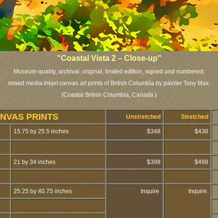
"Coastal Vista 2 – Close-up"
Museum-quality, archival, original, limited edition, signed and numbered,
mixed media inkjet canvas art prints of British Columbia by painter Tony Max.
(Coastal British Columbia, Canada.)
NVAS PRINTS
Unstretched
Stretched
15.75 by 25.5 inches
$348
$438
21 by 34 inches
$398
$498
25.25 by 40.75 inches
Inquire.
Inquire.