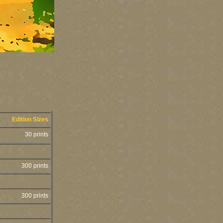
Edition Sizes
30 prints
300 prints
300 prints