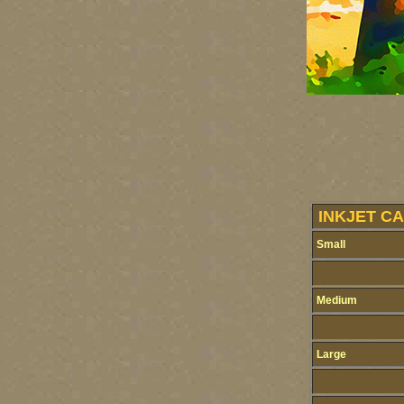
INKJET CA
Small
Medium
Large