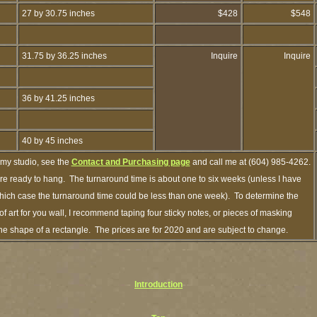
27 by 30.75 inches
$428
$548
31.75 by 36.25 inches
Inquire
Inquire
36 by 41.25 inches
40 by 45 inches
 my studio, see the
Contact and Purchasing page
and call me at (604) 985-4262.
are ready to hang. The turnaround time is about one to six weeks (unless I have
n which case the turnaround time could be less than one week). To determine the
 art for you wall, I recommend taping four sticky notes, or pieces of masking
n the shape of a rectangle. The prices are for 2020 and are subject to change.
Introduction