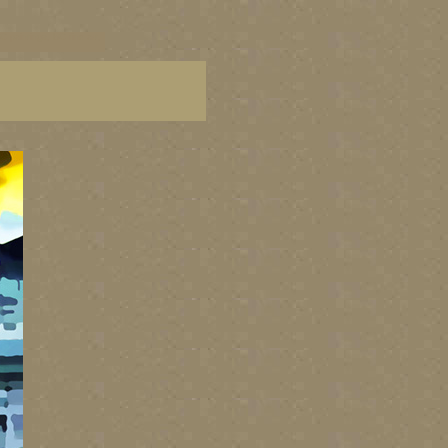
C paintings, BC fine art,