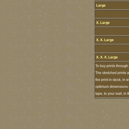
Large
X. Large
X. X. Large
X. X. X. Large
To buy prints through
The stretched prints 
the print in stock, i
optimum dimensions of
tape, to your wall, i