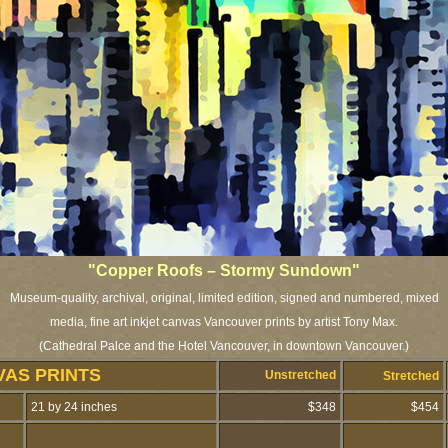
"Copper Roofs – Stormy Sundown"
Museum-quality, archival, original, limited edition, signed and numbered, mixed
media, fine art inkjet canvas Vancouver prints by artist Tony Max.
(Cathedral Palce and the Hotel Vancouver, in downtown Vancouver.)
VAS PRINTS
Unstretched
Stretched
21 by 24 inches
$348
$454