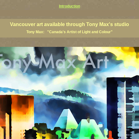
Introduction
art prints, Vancouver artists, Vancouver paintings, Vancouver posters, BC art, BC art prints, BC posters, B
ish Columbia fine artists
Vancouver art available through Tony Max's studio
Tony Max: "Canada's Artist of Light and Colour"