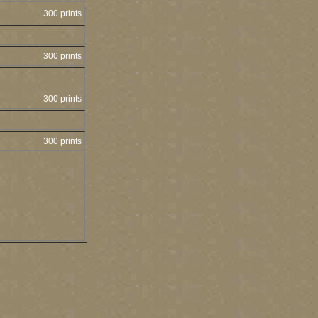
300 prints
300 prints
300 prints
300 prints