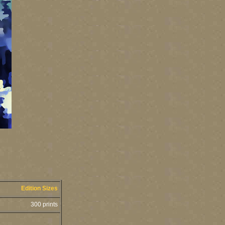
Edition Sizes
300 prints