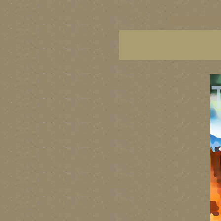
vancouver art, Vancouver 
British Columbia art, Brit