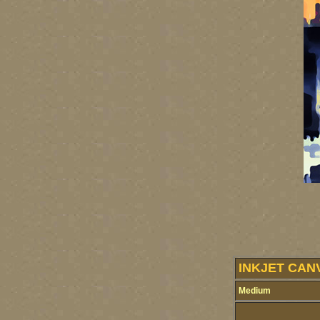
INKJET CAN
Medium