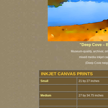
"Deep Cove – B
Museum-quality, archival, or
mixed media inkjet ca
(Deep Cove neig
INKJET CANVAS PRINTS
Small
21 by 27 inches
Medium
27 by 34.75 inches