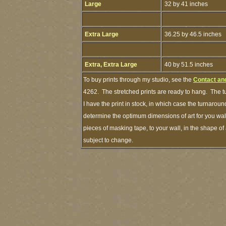
Large
32 by 41 inches
Extra Large
36.25 by 46.5 inches
Extra, Extra Large
40 by 51.5 inches
To buy prints through my studio, see the
Contact an
4262. The stretched prints are ready to hang. The t
I have the print in stock, in which case the turnaro
determine the optimum dimensions of art for you wall
pieces of masking tape, to your wall, in the shape of
subject to change.