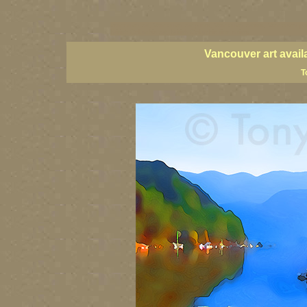
vancouver art, Vancouver art prints, Vancouver artists, Vancouver pa
British Columbia art, British Columbia fine artists
Vancouver art avail
T