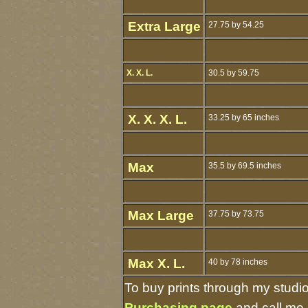
Extra Large
27.75 by 54.25
X. X. L.
30.5 by 59.75
X. X. X. L.
33.25 by 65 inches
Max
35.5 by 69.5 inches
Max Large
37.75 by 73.75
Max X. L.
40 by 78 inches
To buy prints through my studi
Purchasing page
and call me