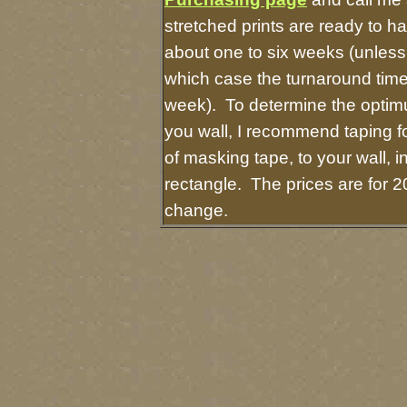
stretched prints are ready to h
about one to six weeks (unless I
which case the turnaround time
week). To determine the optimu
you wall, I recommend taping fo
of masking tape, to your wall, i
rectangle. The prices are for 2
change.