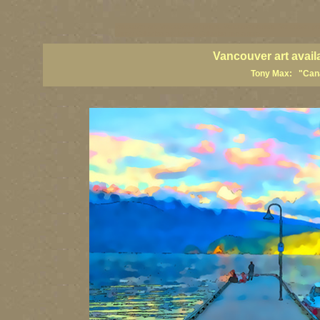
vancouver art, Vancouver art prints, Vancouver artists, Vancouver pa
British Columbia art, British Columbia fine artists
Vancouver art avail
Tony Max: "Canad