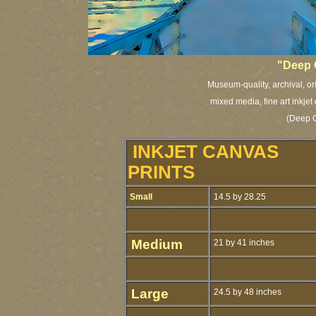
"Deep 
Museum-quality, archival, or
mixed media, fine art inkjet
(Deep C
INKJET CANVAS
PRINTS
Small
14.5 by 28.25
Medium
21 by 41 inches
Large
24.5 by 48 inches